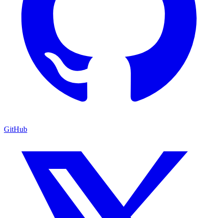
GitHub