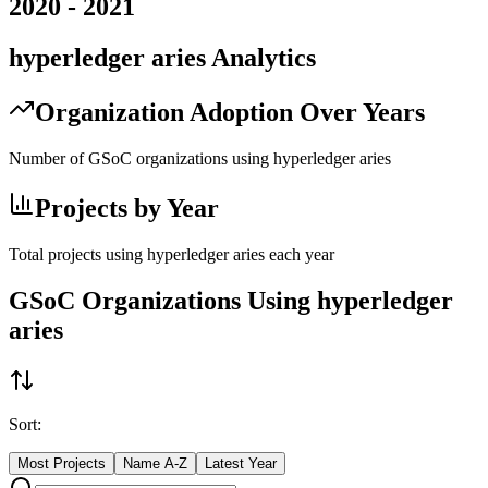
2020
-
2021
hyperledger aries
Analytics
Organization Adoption Over Years
Number of GSoC organizations using
hyperledger aries
Projects by Year
Total projects using
hyperledger aries
each year
GSoC Organizations Using
hyperledger
aries
Sort:
Most Projects
Name A-Z
Latest Year