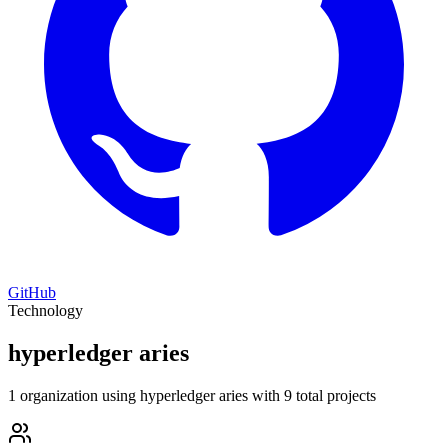
GitHub
Technology
hyperledger aries
1 organization using hyperledger aries with 9 total projects