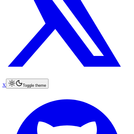
X
Toggle theme