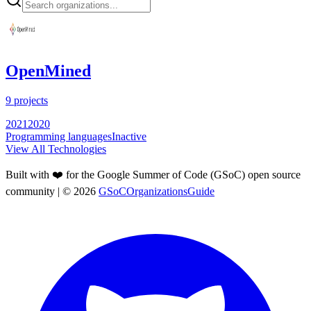
OpenMined
9
projects
2021
2020
Programming languages
Inactive
View All Technologies
Built with ❤️ for the Google Summer of Code (GSoC) open source
community
| ©
2026
GSoCOrganizationsGuide