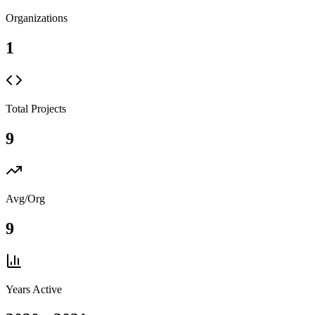
Organizations
1
Total Projects
9
Avg/Org
9
Years Active