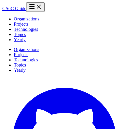
GSoC Guide
Organizations
Projects
Technologies
Topics
Yearly
Organizations
Projects
Technologies
Topics
Yearly