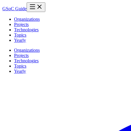
GSoC Guide
Organizations
Projects
Technologies
Topics
Yearly
Organizations
Projects
Technologies
Topics
Yearly