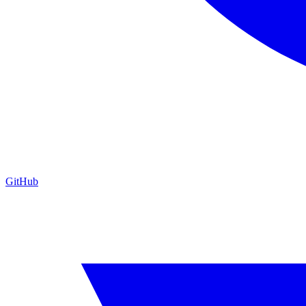
GitHub