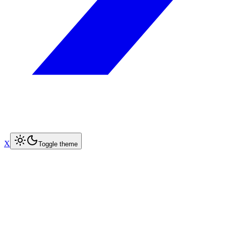
X
Toggle theme