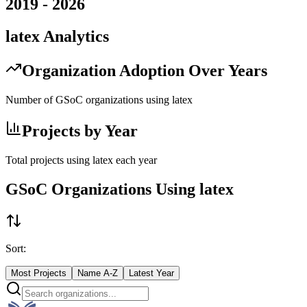
2019
-
2026
latex
Analytics
Organization Adoption Over Years
Number of GSoC organizations using
latex
Projects by Year
Total projects using
latex
each year
GSoC Organizations Using
latex
Sort:
Most Projects
Name A-Z
Latest Year