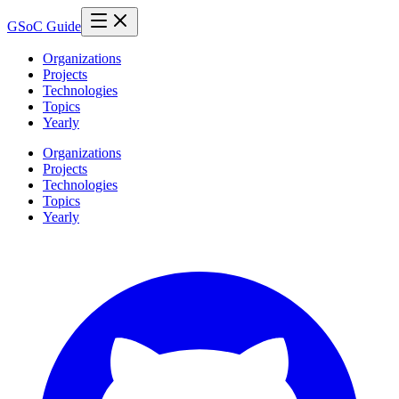
GSoC Guide
Organizations
Projects
Technologies
Topics
Yearly
Organizations
Projects
Technologies
Topics
Yearly