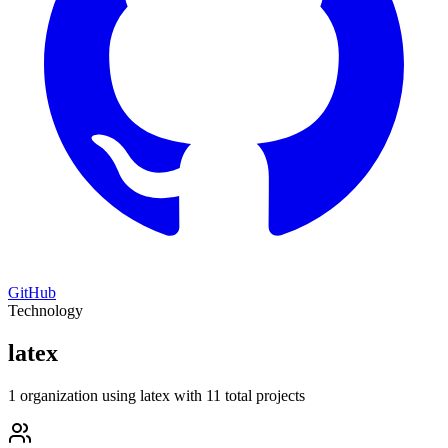
GitHub
Technology
latex
1 organization using latex with 11 total projects