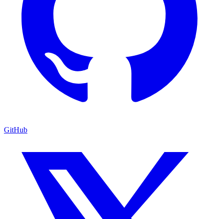
GitHub