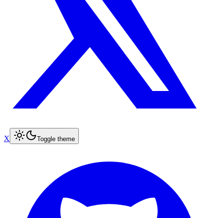
X
Toggle theme