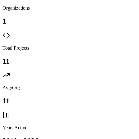
Organizations
1
Total Projects
11
Avg/Org
11
Years Active