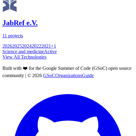
JabRef e.V.
11
projects
2026
2025
2024
2022
2021
+
1
Science and medicine
Active
View All Technologies
Built with ❤️ for the Google Summer of Code (GSoC) open source
community
| ©
2026
GSoCOrganizationsGuide