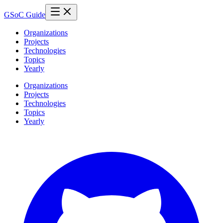
GSoC Guide
Organizations
Projects
Technologies
Topics
Yearly
Organizations
Projects
Technologies
Topics
Yearly