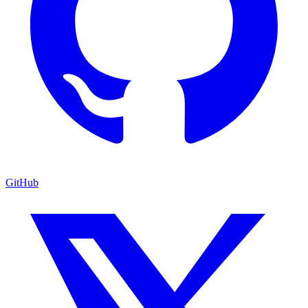
GitHub