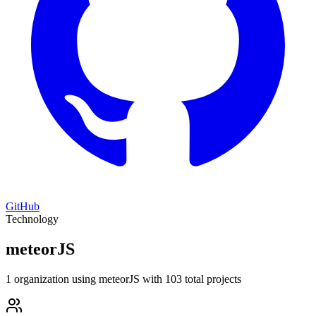
GitHub
Technology
meteorJS
1 organization using meteorJS with 103 total projects