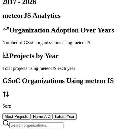
2017
-
2026
meteorJS
Analytics
Organization Adoption Over Years
Number of GSoC organizations using
meteorJS
Projects by Year
Total projects using
meteorJS
each year
GSoC Organizations Using
meteorJS
Sort:
Most Projects
Name A-Z
Latest Year