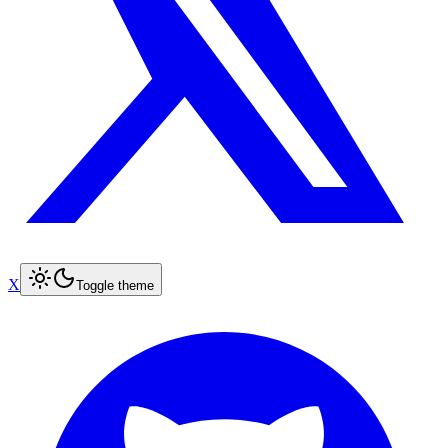
X
Toggle theme