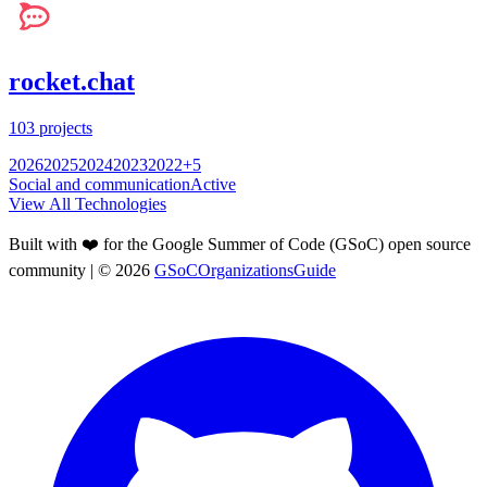
rocket.chat
103
projects
2026
2025
2024
2023
2022
+
5
Social and communication
Active
View All Technologies
Built with ❤️ for the Google Summer of Code (GSoC) open source
community
| ©
2026
GSoCOrganizationsGuide