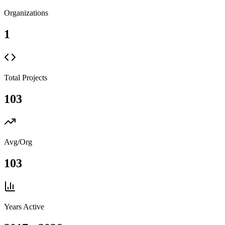
Organizations
1
Total Projects
103
Avg/Org
103
Years Active