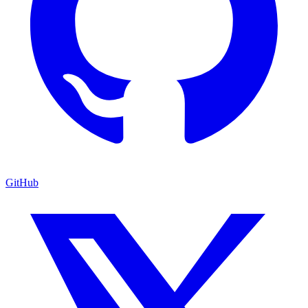
GitHub