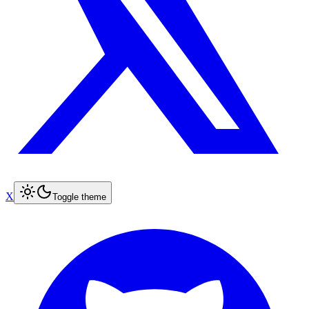
X
Toggle theme