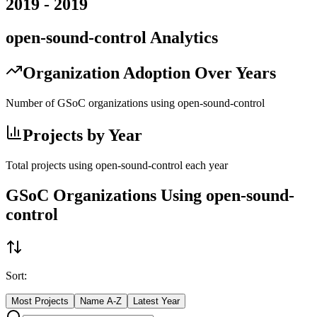
2019
-
2019
open-sound-control
Analytics
Organization Adoption Over Years
Number of GSoC organizations using
open-sound-control
Projects by Year
Total projects using
open-sound-control
each year
GSoC Organizations Using
open-sound-
control
Sort:
Most Projects
Name A-Z
Latest Year