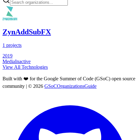
ZynAddSubFX
1
projects
2019
Media
Inactive
View All Technologies
Built with ❤️ for the Google Summer of Code (GSoC) open source
community
| ©
2026
GSoCOrganizationsGuide