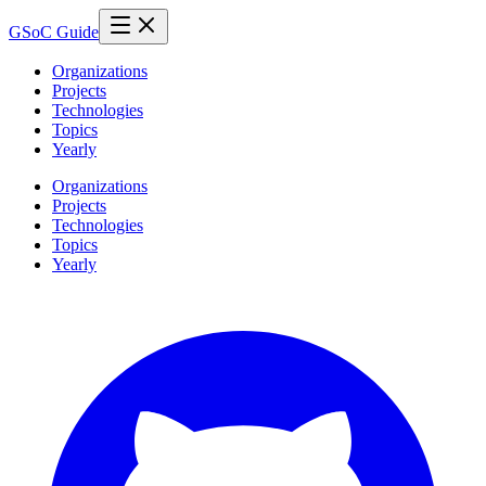
GSoC Guide
Organizations
Projects
Technologies
Topics
Yearly
Organizations
Projects
Technologies
Topics
Yearly