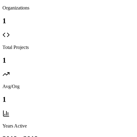
Organizations
1
Total Projects
1
Avg/Org
1
Years Active