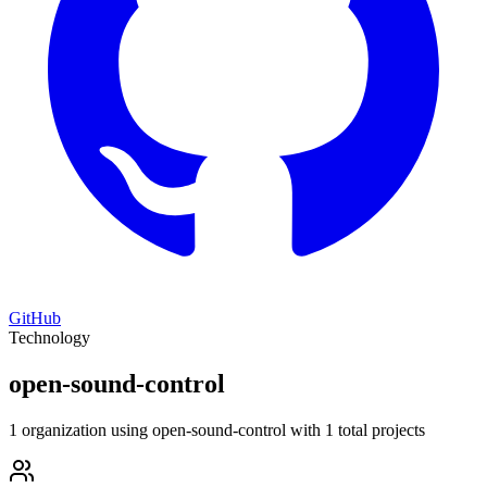
GitHub
Technology
open-sound-control
1 organization using open-sound-control with 1 total projects