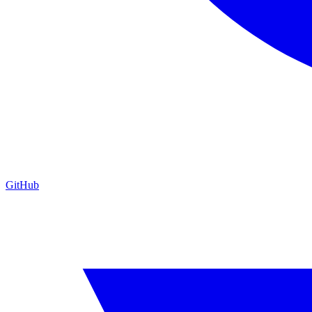
GitHub