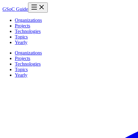
GSoC Guide
Organizations
Projects
Technologies
Topics
Yearly
Organizations
Projects
Technologies
Topics
Yearly