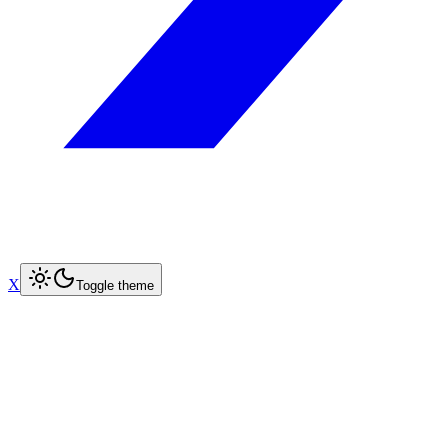
X
Toggle theme