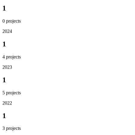
1
0
projects
2024
1
4
projects
2023
1
5
projects
2022
1
3
projects