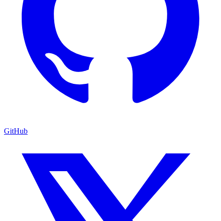
GitHub