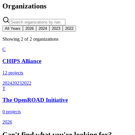
Organizations
All Years
2026
2024
2023
2022
Showing
2
of
2
organization
s
C
CHIPS Alliance
12
projects
2024
2023
2022
T
The OpenROAD Initiative
0
projects
2026
Can't find what you're looking for?