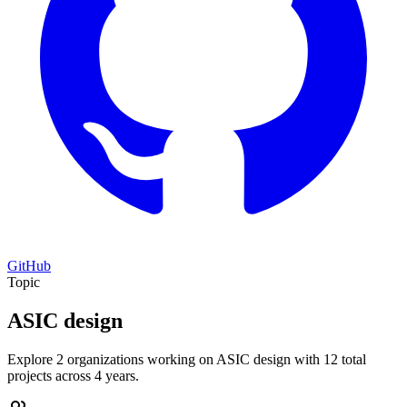
GitHub
Topic
ASIC design
Explore 2 organizations working on ASIC design with 12 total
projects across 4 years.