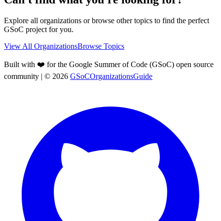
Explore all organizations or browse other topics to find the perfect
GSoC project for you.
View All Organizations
Browse Topics
Built with ❤️ for the Google Summer of Code (GSoC) open source
community
| ©
2026
GSoCOrganizationsGuide