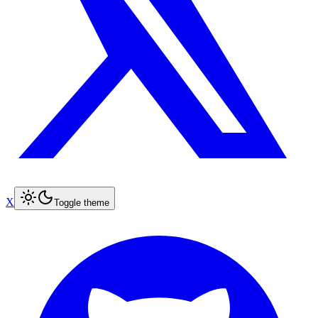
X
Toggle theme