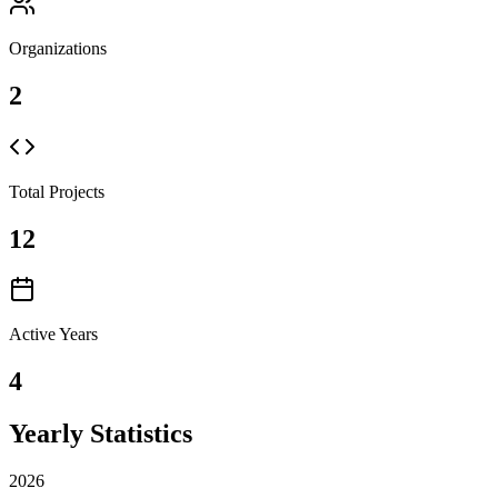
Organizations
2
Total Projects
12
Active Years
4
Yearly Statistics
2026