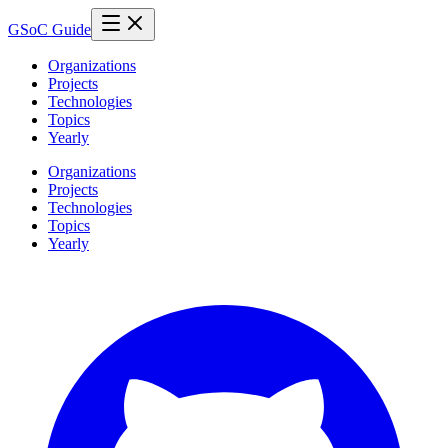
GSoC Guide
Organizations
Projects
Technologies
Topics
Yearly
Organizations
Projects
Technologies
Topics
Yearly