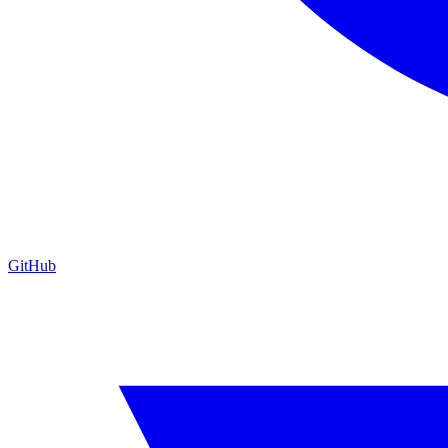
GitHub