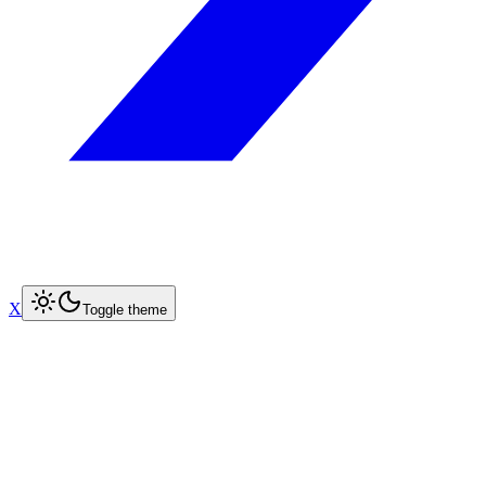
X
Toggle theme