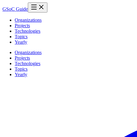
GSoC Guide
Organizations
Projects
Technologies
Topics
Yearly
Organizations
Projects
Technologies
Topics
Yearly