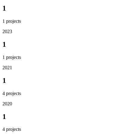
1
1
projects
2023
1
1
projects
2021
1
4
projects
2020
1
4
projects