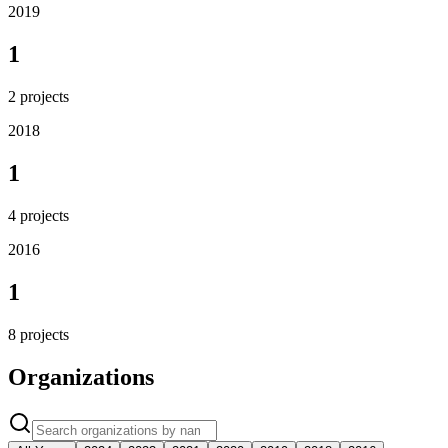
2019
1
2
projects
2018
1
4
projects
2016
1
8
projects
Organizations