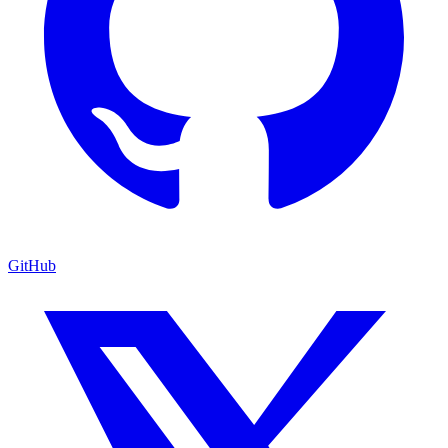
GitHub