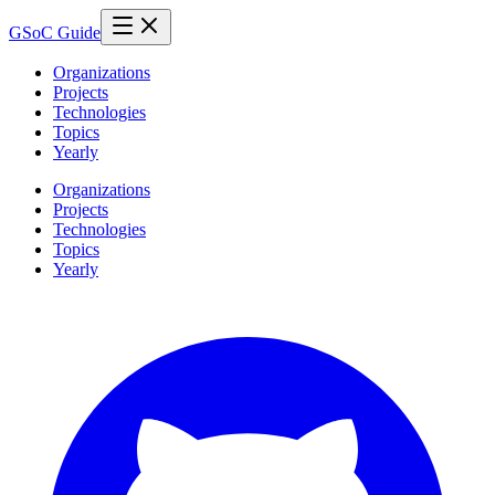
GSoC Guide
Organizations
Projects
Technologies
Topics
Yearly
Organizations
Projects
Technologies
Topics
Yearly