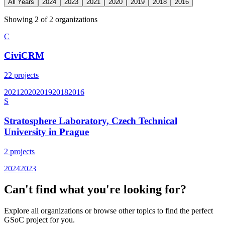
All Years
2024
2023
2021
2020
2019
2018
2016
Showing
2
of
2
organization
s
C
CiviCRM
22
projects
2021
2020
2019
2018
2016
S
Stratosphere Laboratory, Czech Technical
University in Prague
2
projects
2024
2023
Can't find what you're looking for?
Explore all organizations or browse other topics to find the perfect
GSoC project for you.