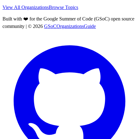
View All Organizations
Browse Topics
Built with ❤️ for the Google Summer of Code (GSoC) open source
community
| ©
2026
GSoCOrganizationsGuide