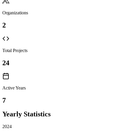
Organizations
2
Total Projects
24
Active Years
7
Yearly Statistics
2024