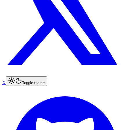
X
Toggle theme