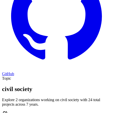
GitHub
Topic
civil society
Explore 2 organizations working on civil society with 24 total
projects across 7 years.