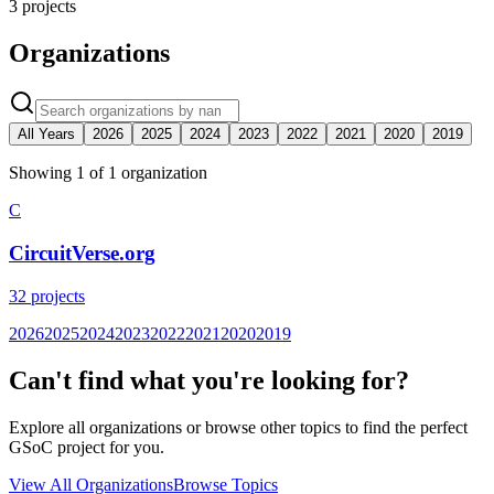
3
projects
Organizations
All Years
2026
2025
2024
2023
2022
2021
2020
2019
Showing
1
of
1
organization
C
CircuitVerse.org
32
projects
2026
2025
2024
2023
2022
2021
2020
2019
Can't find what you're looking for?
Explore all organizations or browse other topics to find the perfect
GSoC project for you.
View All Organizations
Browse Topics