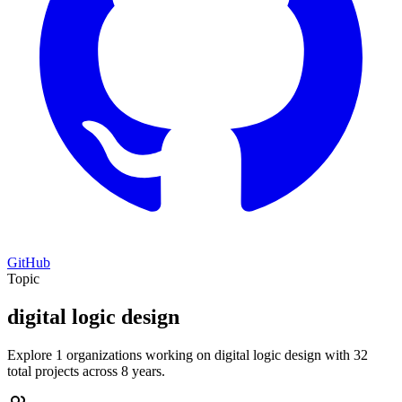
GitHub
Topic
digital logic design
Explore 1 organizations working on digital logic design with 32
total projects across 8 years.