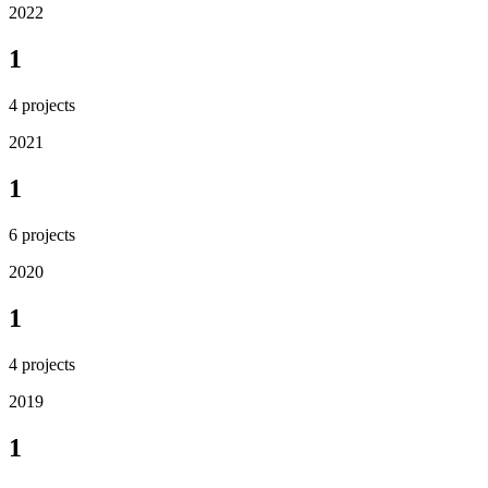
2022
1
4
projects
2021
1
6
projects
2020
1
4
projects
2019
1