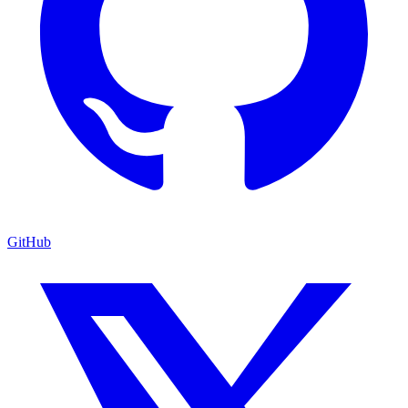
GitHub