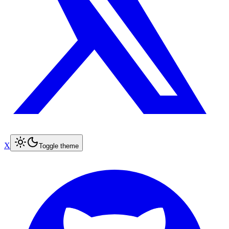
X
Toggle theme