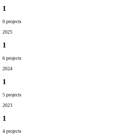
1
0
projects
2025
1
6
projects
2024
1
5
projects
2023
1
4
projects