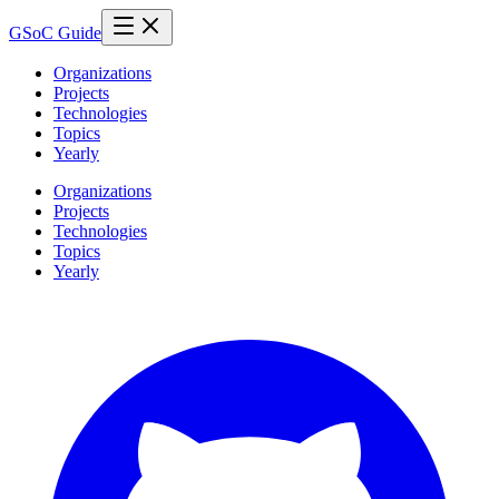
GSoC Guide
Organizations
Projects
Technologies
Topics
Yearly
Organizations
Projects
Technologies
Topics
Yearly