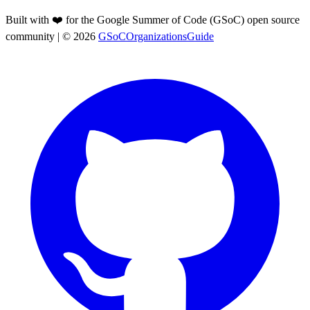
Built with ❤️ for the Google Summer of Code (GSoC) open source
community
| ©
2026
GSoCOrganizationsGuide