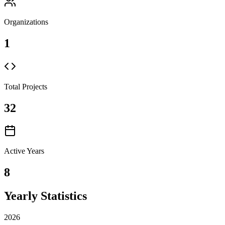
Organizations
1
Total Projects
32
Active Years
8
Yearly Statistics
2026