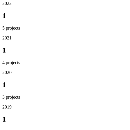
2022
1
5
projects
2021
1
4
projects
2020
1
3
projects
2019
1