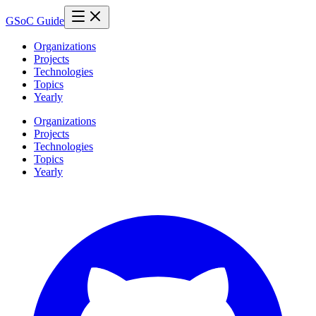
GSoC Guide
Organizations
Projects
Technologies
Topics
Yearly
Organizations
Projects
Technologies
Topics
Yearly