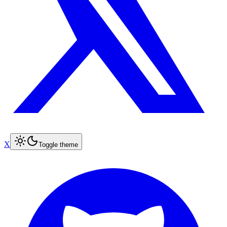
X
Toggle theme