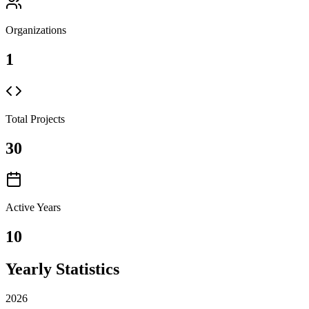
Organizations
1
Total Projects
30
Active Years
10
Yearly Statistics
2026