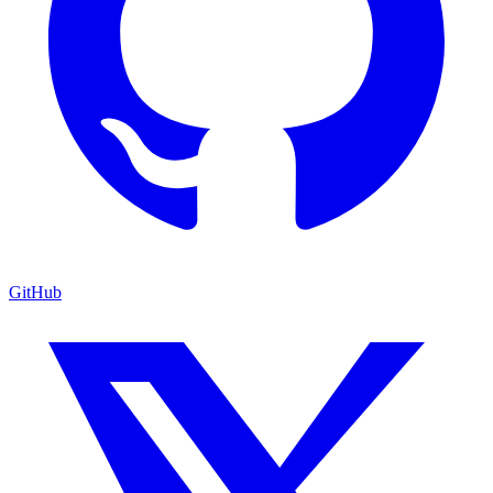
GitHub