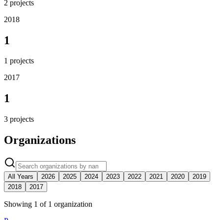
2
projects
2018
1
1
projects
2017
1
3
projects
Organizations
All Years
2026
2025
2024
2023
2022
2021
2020
2019
2018
2017
Showing
1
of
1
organization