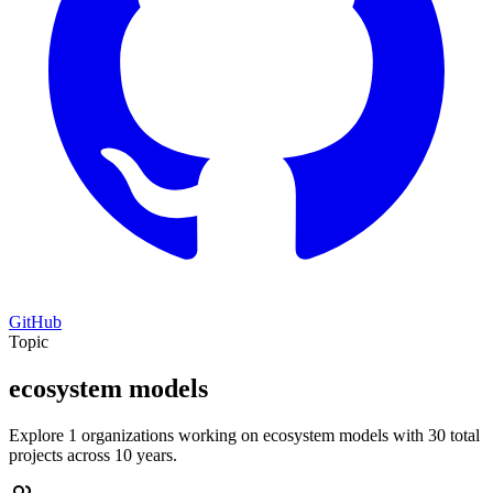
GitHub
Topic
ecosystem models
Explore 1 organizations working on ecosystem models with 30 total
projects across 10 years.