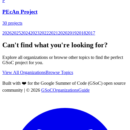
P
PEcAn Project
30
projects
2026
2025
2024
2023
2022
2021
2020
2019
2018
2017
Can't find what you're looking for?
Explore all organizations or browse other topics to find the perfect
GSoC project for you.
View All Organizations
Browse Topics
Built with ❤️ for the Google Summer of Code (GSoC) open source
community
| ©
2026
GSoCOrganizationsGuide