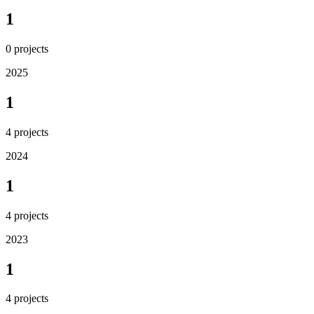
1
0
projects
2025
1
4
projects
2024
1
4
projects
2023
1
4
projects