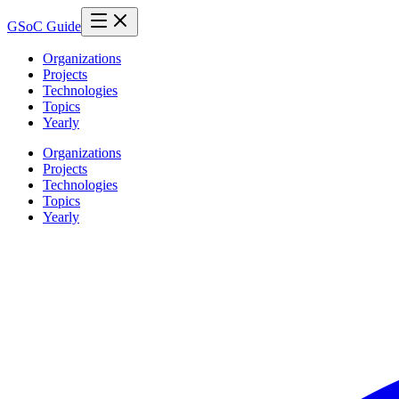
GSoC Guide
Organizations
Projects
Technologies
Topics
Yearly
Organizations
Projects
Technologies
Topics
Yearly