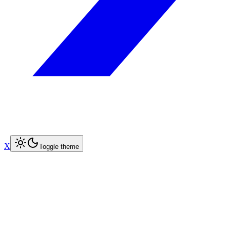
X
Toggle theme