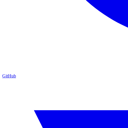
GitHub