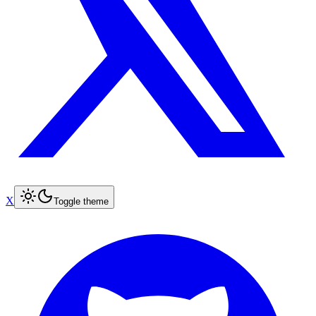
X
Toggle theme