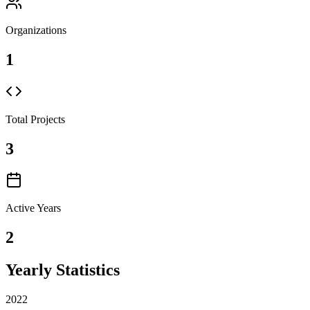
Organizations
1
Total Projects
3
Active Years
2
Yearly Statistics
2022