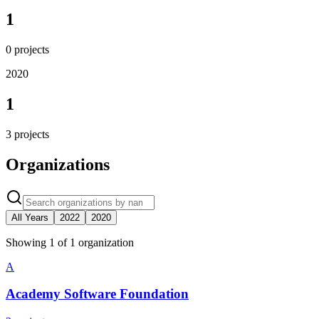
1
0
projects
2020
1
3
projects
Organizations
All Years
2022
2020
Showing
1
of
1
organization
A
Academy Software Foundation