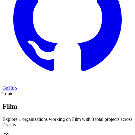
GitHub
Topic
Film
Explore 1 organizations working on Film with 3 total projects across
2 years.