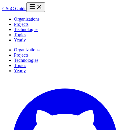
GSoC Guide
Organizations
Projects
Technologies
Topics
Yearly
Organizations
Projects
Technologies
Topics
Yearly