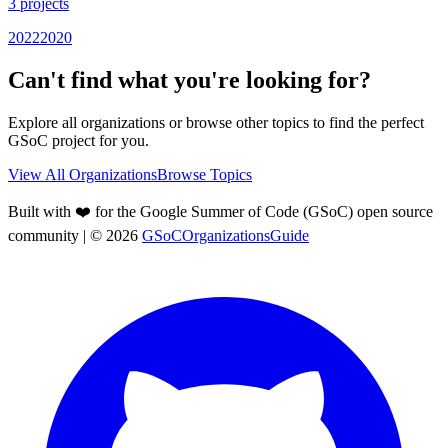
3
projects
2022
2020
Can't find what you're looking for?
Explore all organizations or browse other topics to find the perfect
GSoC project for you.
View All Organizations
Browse Topics
Built with ❤️ for the Google Summer of Code (GSoC) open source
community
| ©
2026
GSoCOrganizationsGuide