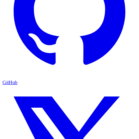
GitHub