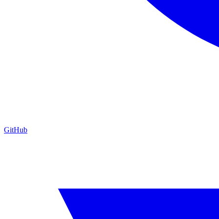
GitHub