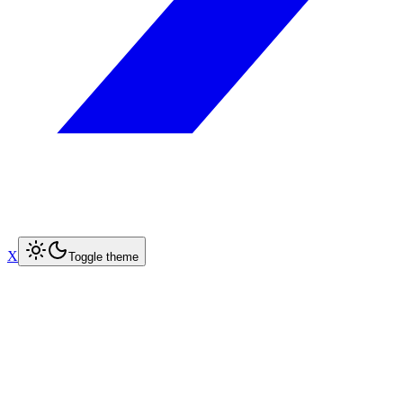
X
Toggle theme