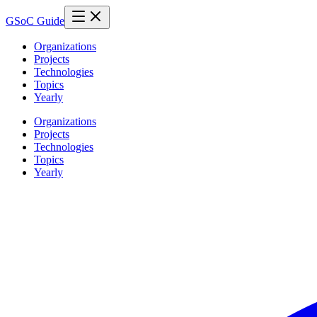
GSoC Guide
Organizations
Projects
Technologies
Topics
Yearly
Organizations
Projects
Technologies
Topics
Yearly