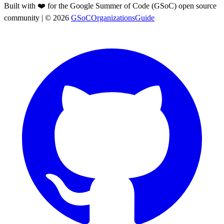
Built with ❤️ for the Google Summer of Code (GSoC) open source
community
| ©
2026
GSoCOrganizationsGuide