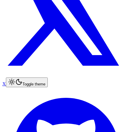
X
Toggle theme