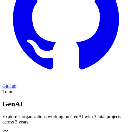
GitHub
Topic
GenAI
Explore 2 organizations working on GenAI with 3 total projects
across 3 years.