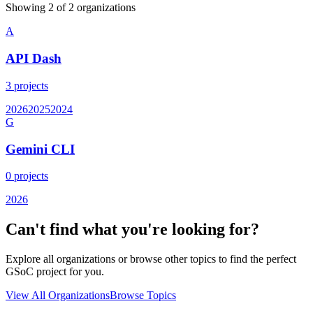
Showing
2
of
2
organization
s
A
API Dash
3
projects
2026
2025
2024
G
Gemini CLI
0
projects
2026
Can't find what you're looking for?
Explore all organizations or browse other topics to find the perfect
GSoC project for you.
View All Organizations
Browse Topics