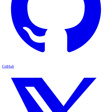
GitHub