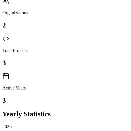
Organizations
2
Total Projects
3
Active Years
3
Yearly Statistics
2026