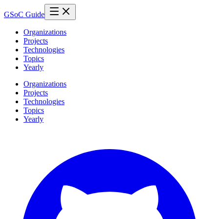
GSoC Guide
Organizations
Projects
Technologies
Topics
Yearly
Organizations
Projects
Technologies
Topics
Yearly