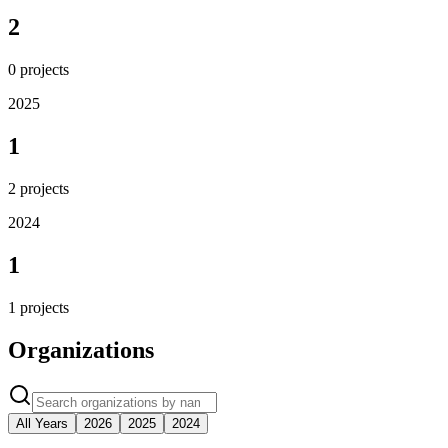
2
0
projects
2025
1
2
projects
2024
1
1
projects
Organizations
All Years
2026
2025
2024