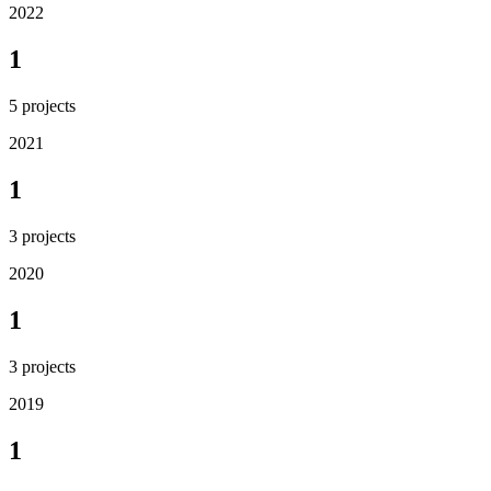
2022
1
5
projects
2021
1
3
projects
2020
1
3
projects
2019
1