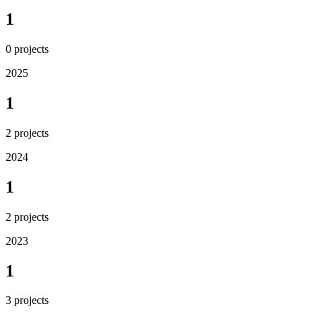
1
0
projects
2025
1
2
projects
2024
1
2
projects
2023
1
3
projects