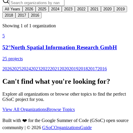
All Years
2026
2025
2024
2023
2022
2021
2020
2019
2018
2017
2016
Showing
1
of
1
organization
5
52°North Spatial Information Research GmbH
25
projects
2026
2025
2024
2023
2022
2021
2020
2019
2018
2017
2016
Can't find what you're looking for?
Explore all organizations or browse other topics to find the perfect
GSoC project for you.
View All Organizations
Browse Topics
Built with ❤️ for the Google Summer of Code (GSoC) open source
community
| ©
2026
GSoCOrganizationsGuide