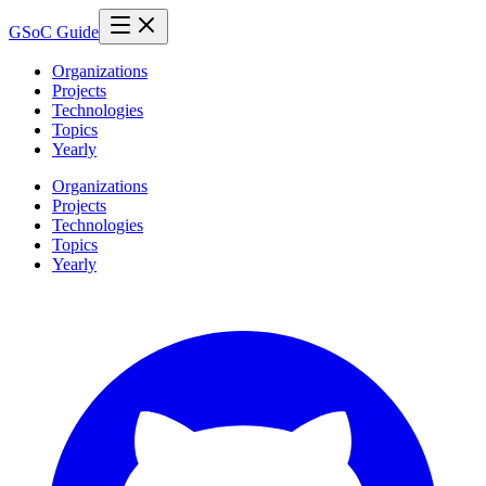
GSoC Guide
Organizations
Projects
Technologies
Topics
Yearly
Organizations
Projects
Technologies
Topics
Yearly