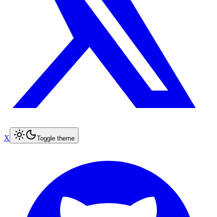
X
Toggle theme