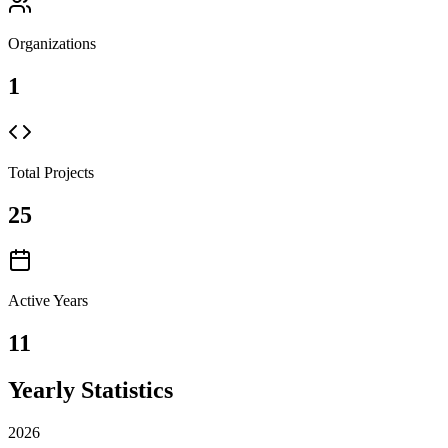
Organizations
1
Total Projects
25
Active Years
11
Yearly Statistics
2026