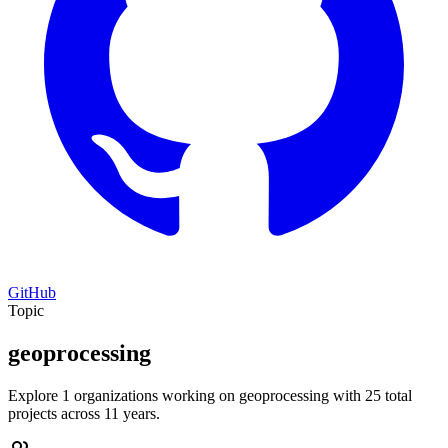
GitHub
Topic
geoprocessing
Explore 1 organizations working on geoprocessing with 25 total
projects across 11 years.