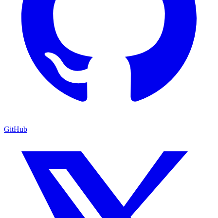
GitHub