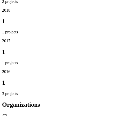
2
projects
2018
1
1
projects
2017
1
1
projects
2016
1
3
projects
Organizations