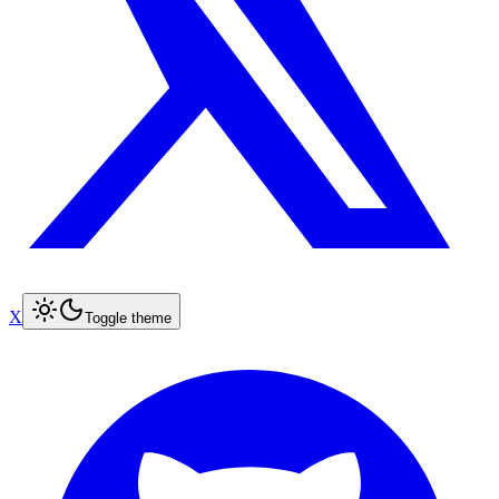
X
Toggle theme