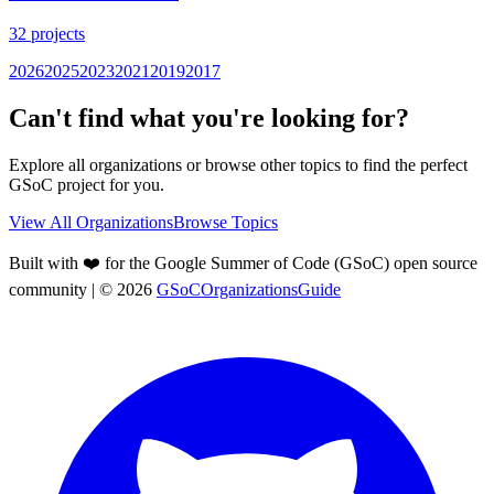
32
projects
2026
2025
2023
2021
2019
2017
Can't find what you're looking for?
Explore all organizations or browse other topics to find the perfect
GSoC project for you.
View All Organizations
Browse Topics
Built with ❤️ for the Google Summer of Code (GSoC) open source
community
| ©
2026
GSoCOrganizationsGuide