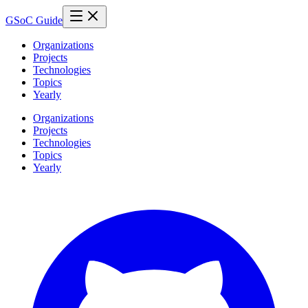
GSoC Guide
Organizations
Projects
Technologies
Topics
Yearly
Organizations
Projects
Technologies
Topics
Yearly