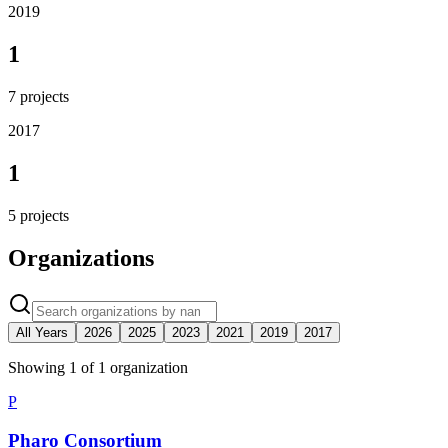
2019
1
7
projects
2017
1
5
projects
Organizations
All Years
2026
2025
2023
2021
2019
2017
Showing
1
of
1
organization
P
Pharo Consortium