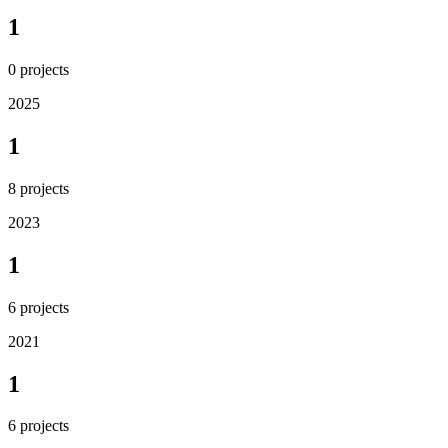
1
0
projects
2025
1
8
projects
2023
1
6
projects
2021
1
6
projects