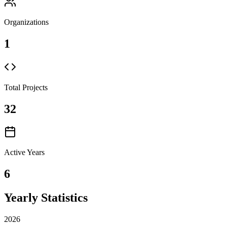
Organizations
1
Total Projects
32
Active Years
6
Yearly Statistics
2026