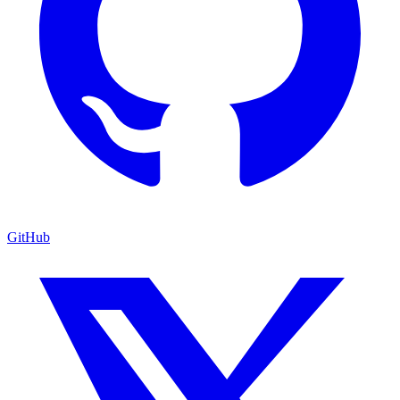
GitHub