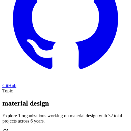
GitHub
Topic
material design
Explore 1 organizations working on material design with 32 total
projects across 6 years.