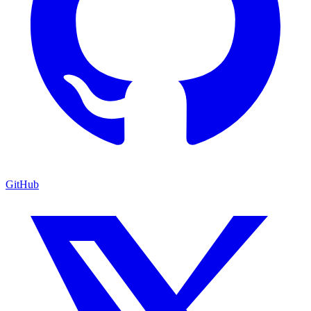
GitHub