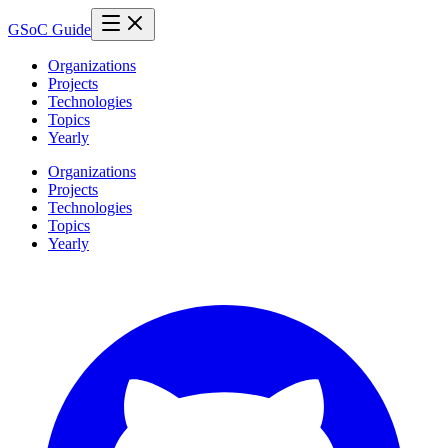
GSoC Guide
Organizations
Projects
Technologies
Topics
Yearly
Organizations
Projects
Technologies
Topics
Yearly