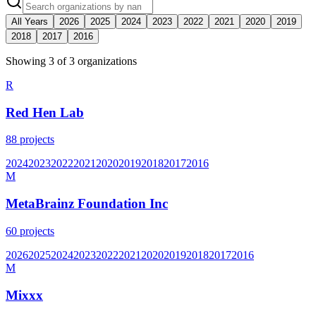
All Years
2026
2025
2024
2023
2022
2021
2020
2019
2018
2017
2016
Showing
3
of
3
organization
s
R
Red Hen Lab
88
projects
2024
2023
2022
2021
2020
2019
2018
2017
2016
M
MetaBrainz Foundation Inc
60
projects
2026
2025
2024
2023
2022
2021
2020
2019
2018
2017
2016
M
Mixxx