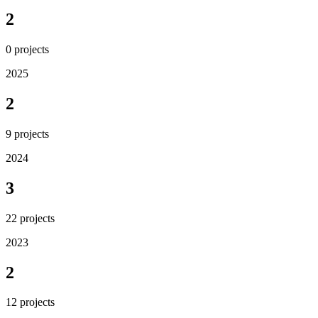
2
0
projects
2025
2
9
projects
2024
3
22
projects
2023
2
12
projects