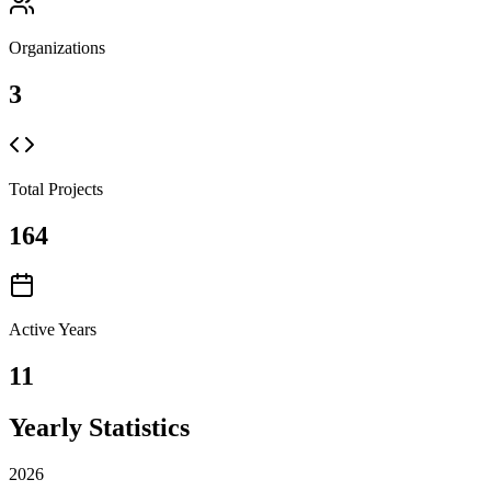
Organizations
3
Total Projects
164
Active Years
11
Yearly Statistics
2026