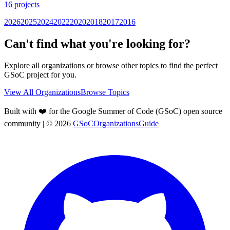
16
projects
2026
2025
2024
2022
2020
2018
2017
2016
Can't find what you're looking for?
Explore all organizations or browse other topics to find the perfect
GSoC project for you.
View All Organizations
Browse Topics
Built with ❤️ for the Google Summer of Code (GSoC) open source
community
| ©
2026
GSoCOrganizationsGuide