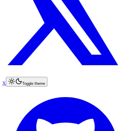
X
Toggle theme