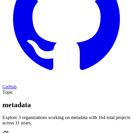
GitHub
Topic
metadata
Explore 3 organizations working on metadata with 164 total projects
across 11 years.