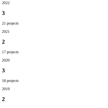
2022
3
21
projects
2021
2
17
projects
2020
3
18
projects
2019
2