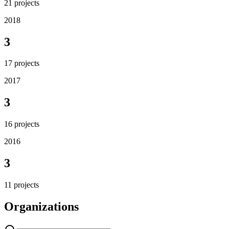
21
projects
2018
3
17
projects
2017
3
16
projects
2016
3
11
projects
Organizations