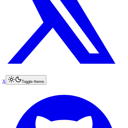
X
Toggle theme