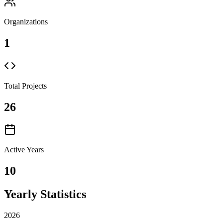
Organizations
1
Total Projects
26
Active Years
10
Yearly Statistics
2026