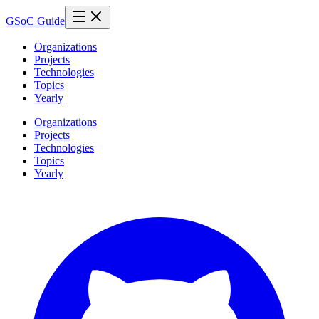
GSoC Guide
Organizations
Projects
Technologies
Topics
Yearly
Organizations
Projects
Technologies
Topics
Yearly