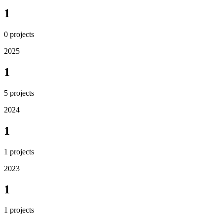
1
0
projects
2025
1
5
projects
2024
1
1
projects
2023
1
1
projects