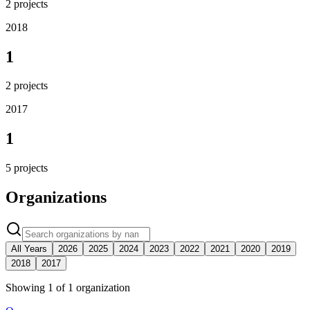
2
projects
2018
1
2
projects
2017
1
5
projects
Organizations
All Years
2026
2025
2024
2023
2022
2021
2020
2019
2018
2017
Showing
1
of
1
organization