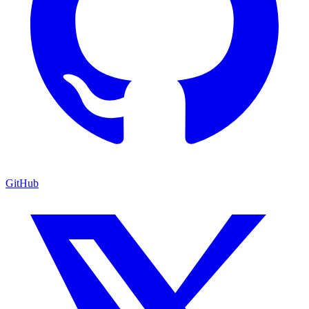
GitHub