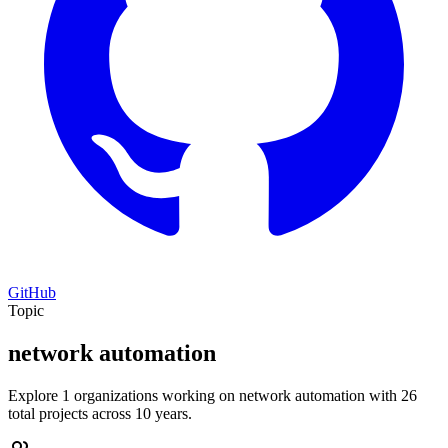
GitHub
Topic
network automation
Explore 1 organizations working on network automation with 26
total projects across 10 years.