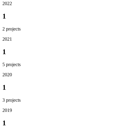
2022
1
2
projects
2021
1
5
projects
2020
1
3
projects
2019
1