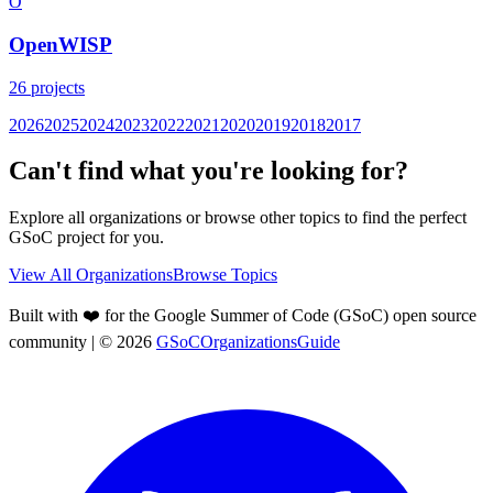
O
OpenWISP
26
projects
2026
2025
2024
2023
2022
2021
2020
2019
2018
2017
Can't find what you're looking for?
Explore all organizations or browse other topics to find the perfect
GSoC project for you.
View All Organizations
Browse Topics
Built with ❤️ for the Google Summer of Code (GSoC) open source
community
| ©
2026
GSoCOrganizationsGuide