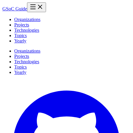
GSoC Guide
Organizations
Projects
Technologies
Topics
Yearly
Organizations
Projects
Technologies
Topics
Yearly