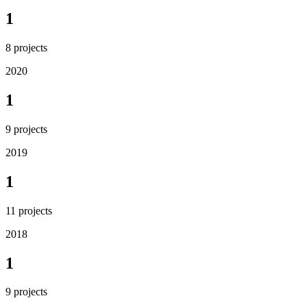
1
8
projects
2020
1
9
projects
2019
1
11
projects
2018
1
9
projects