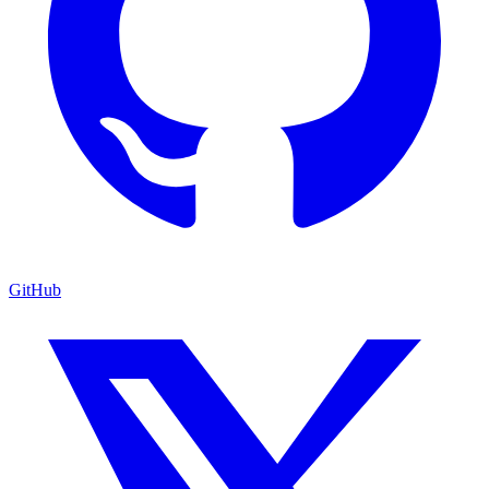
GitHub