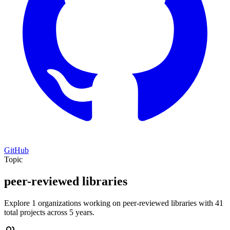
GitHub
Topic
peer-reviewed libraries
Explore 1 organizations working on peer-reviewed libraries with 41
total projects across 5 years.