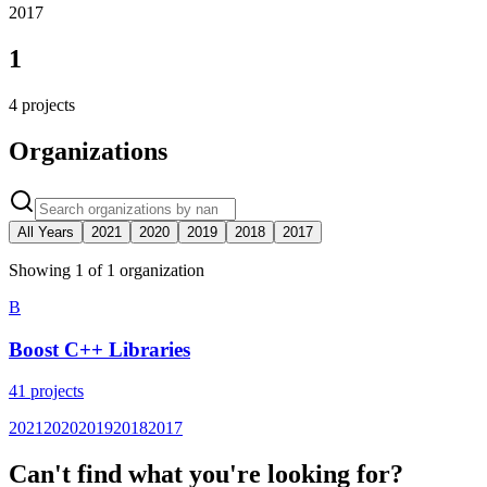
2017
1
4
projects
Organizations
All Years
2021
2020
2019
2018
2017
Showing
1
of
1
organization
B
Boost C++ Libraries
41
projects
2021
2020
2019
2018
2017
Can't find what you're looking for?