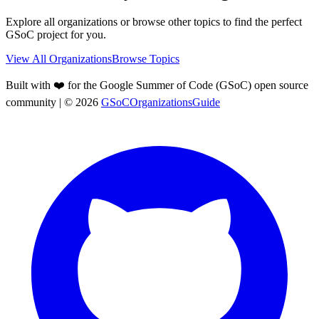
Explore all organizations or browse other topics to find the perfect
GSoC project for you.
View All Organizations
Browse Topics
Built with ❤️ for the Google Summer of Code (GSoC) open source
community
| ©
2026
GSoCOrganizationsGuide