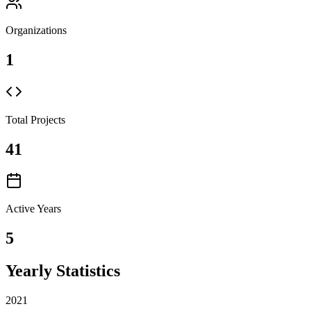
Organizations
1
Total Projects
41
Active Years
5
Yearly Statistics
2021