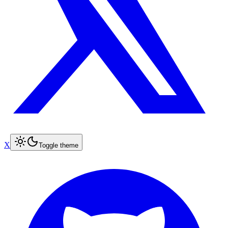
X
Toggle theme