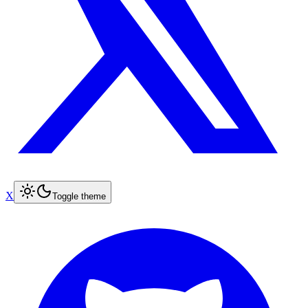
X
Toggle theme