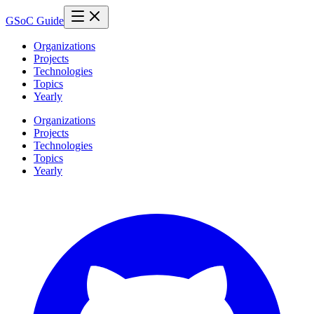
GSoC Guide
Organizations
Projects
Technologies
Topics
Yearly
Organizations
Projects
Technologies
Topics
Yearly