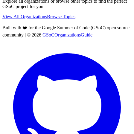
Explore all organizations or browse other topics to find the perfect
GSoC project for you.
View All Organizations
Browse Topics
Built with ❤️ for the Google Summer of Code (GSoC) open source
community
| ©
2026
GSoCOrganizationsGuide