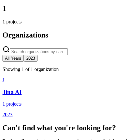
1
1
projects
Organizations
All Years
2023
Showing
1
of
1
organization
J
Jina AI
1
projects
2023
Can't find what you're looking for?