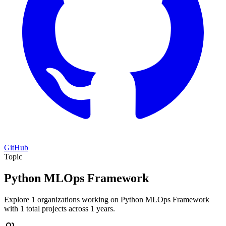
GitHub
Topic
Python MLOps Framework
Explore 1 organizations working on Python MLOps Framework
with 1 total projects across 1 years.