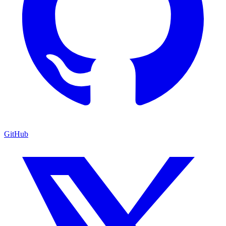
GitHub