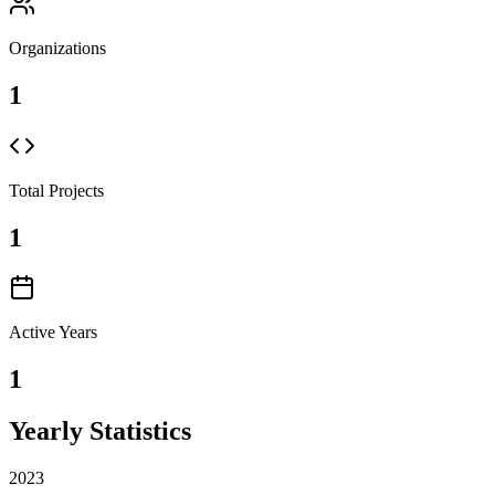
Organizations
1
Total Projects
1
Active Years
1
Yearly Statistics
2023