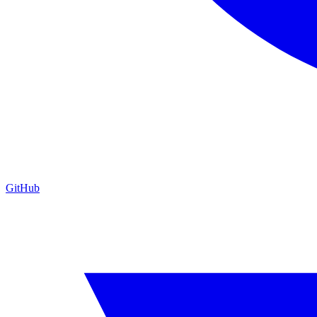
GitHub