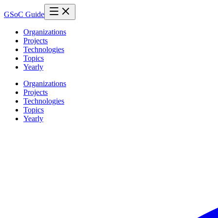
GSoC Guide
Organizations
Projects
Technologies
Topics
Yearly
Organizations
Projects
Technologies
Topics
Yearly