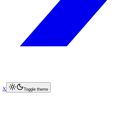
X
Toggle theme