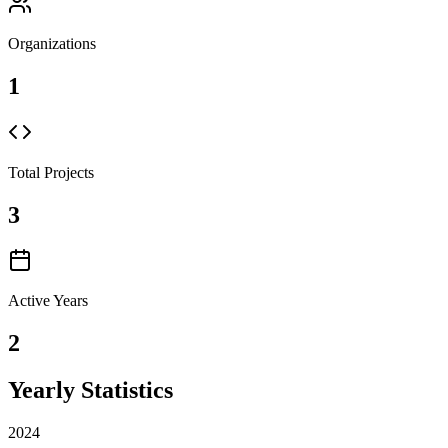
Organizations
1
Total Projects
3
Active Years
2
Yearly Statistics
2024