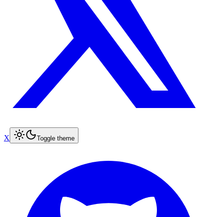
X
Toggle theme