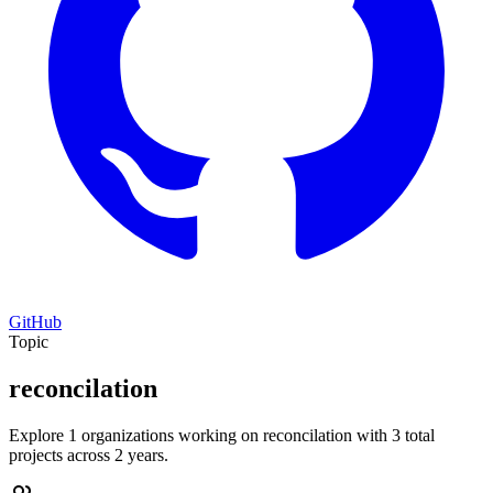
GitHub
Topic
reconcilation
Explore 1 organizations working on reconcilation with 3 total
projects across 2 years.