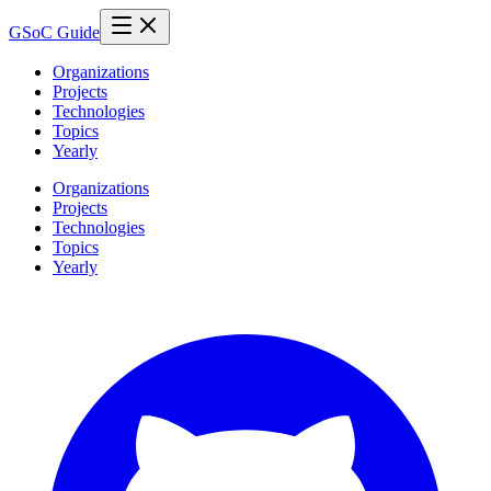
GSoC Guide
Organizations
Projects
Technologies
Topics
Yearly
Organizations
Projects
Technologies
Topics
Yearly