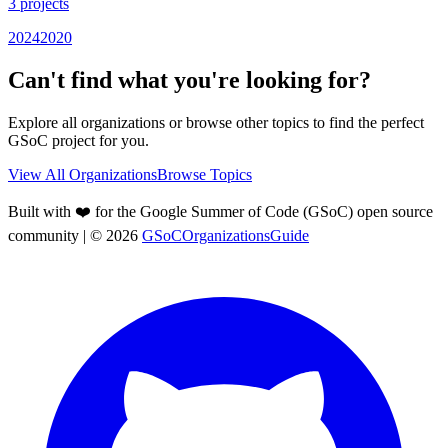
3
projects
2024
2020
Can't find what you're looking for?
Explore all organizations or browse other topics to find the perfect
GSoC project for you.
View All Organizations
Browse Topics
Built with ❤️ for the Google Summer of Code (GSoC) open source
community
| ©
2026
GSoCOrganizationsGuide