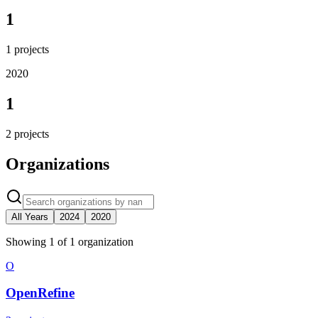
1
1
projects
2020
1
2
projects
Organizations
All Years
2024
2020
Showing
1
of
1
organization
O
OpenRefine