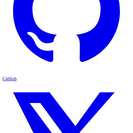
GitHub