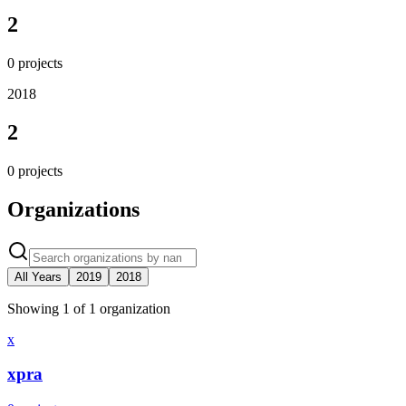
2
0
projects
2018
2
0
projects
Organizations
All Years
2019
2018
Showing
1
of
1
organization
x
xpra