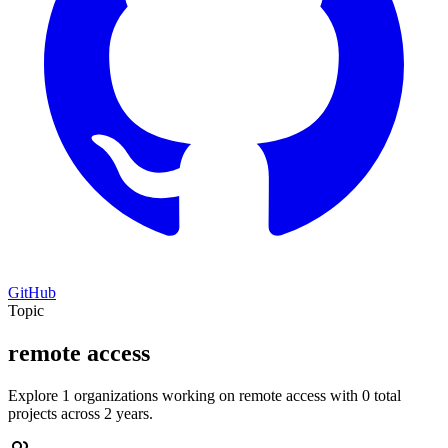
GitHub
Topic
remote access
Explore 1 organizations working on remote access with 0 total
projects across 2 years.