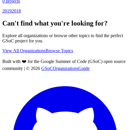
0
projects
2019
2018
Can't find what you're looking for?
Explore all organizations or browse other topics to find the perfect
GSoC project for you.
View All Organizations
Browse Topics
Built with ❤️ for the Google Summer of Code (GSoC) open source
community
| ©
2026
GSoCOrganizationsGuide