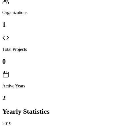
Organizations
1
Total Projects
0
Active Years
2
Yearly Statistics
2019