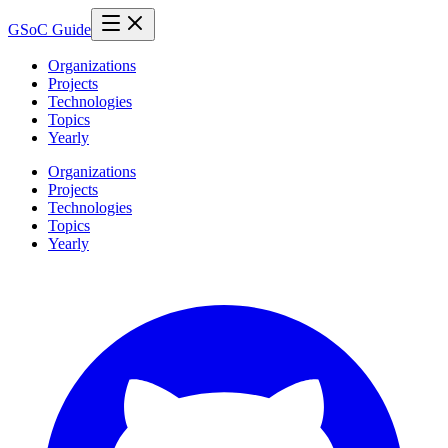
GSoC Guide
Organizations
Projects
Technologies
Topics
Yearly
Organizations
Projects
Technologies
Topics
Yearly