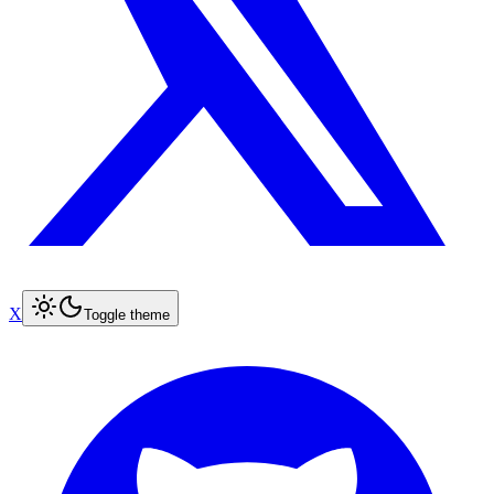
X
Toggle theme