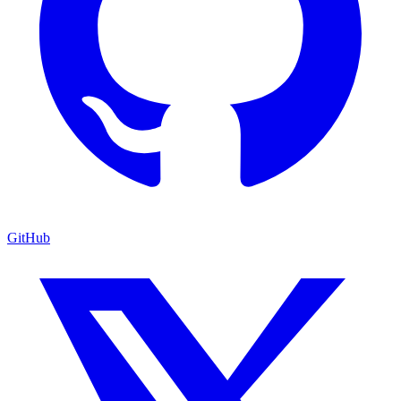
GitHub