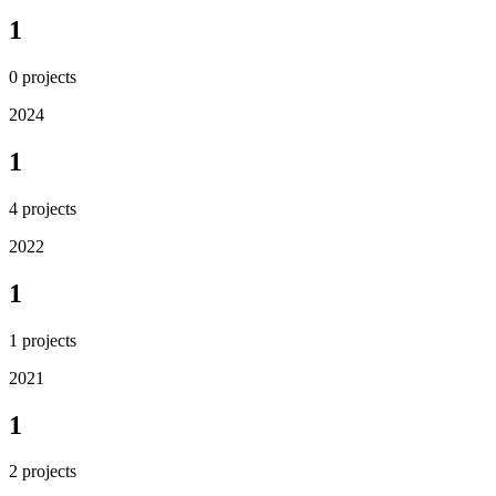
1
0
projects
2024
1
4
projects
2022
1
1
projects
2021
1
2
projects