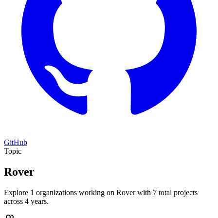
GitHub
Topic
Rover
Explore 1 organizations working on Rover with 7 total projects
across 4 years.