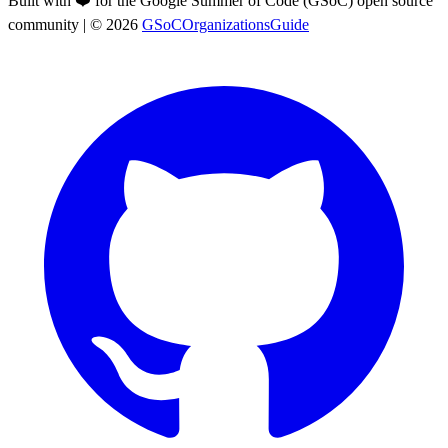
Built with ❤️ for the Google Summer of Code (GSoC) open source
community
| ©
2026
GSoCOrganizationsGuide