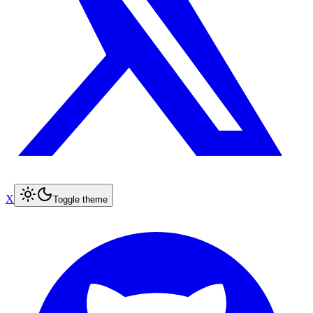
X
Toggle theme