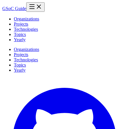
GSoC Guide
Organizations
Projects
Technologies
Topics
Yearly
Organizations
Projects
Technologies
Topics
Yearly