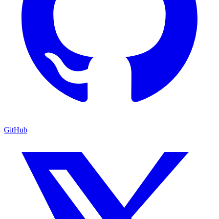
GitHub