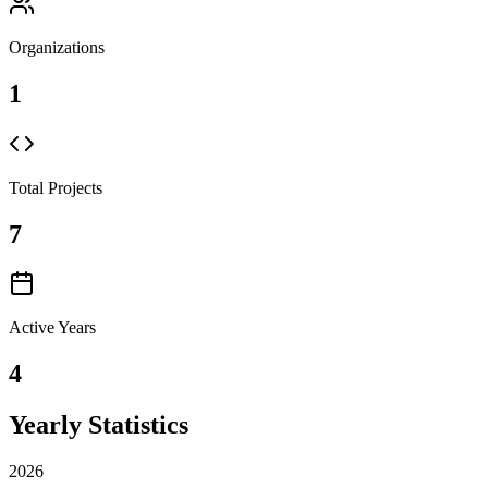
Organizations
1
Total Projects
7
Active Years
4
Yearly Statistics
2026