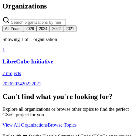
Organizations
All Years
2026
2024
2022
2021
Showing
1
of
1
organization
L
LibreCube Initiative
7
projects
2026
2024
2022
2021
Can't find what you're looking for?
Explore all organizations or browse other topics to find the perfect
GSoC project for you.
View All Organizations
Browse Topics