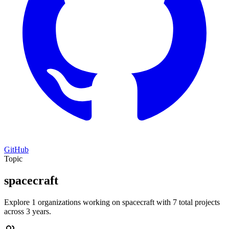
GitHub
Topic
spacecraft
Explore 1 organizations working on spacecraft with 7 total projects
across 3 years.