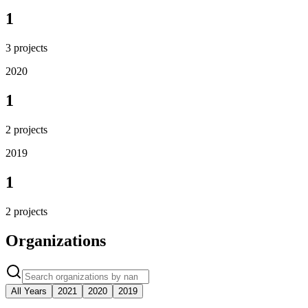
1
3
projects
2020
1
2
projects
2019
1
2
projects
Organizations
All Years
2021
2020
2019