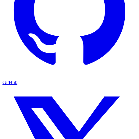
GitHub