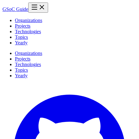
GSoC Guide
Organizations
Projects
Technologies
Topics
Yearly
Organizations
Projects
Technologies
Topics
Yearly