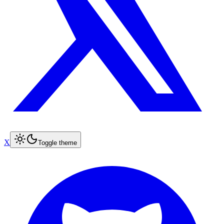
X
Toggle theme