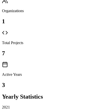
Organizations
1
Total Projects
7
Active Years
3
Yearly Statistics
2021