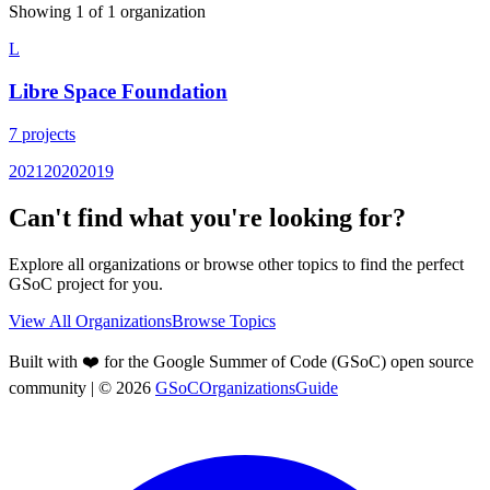
Showing
1
of
1
organization
L
Libre Space Foundation
7
projects
2021
2020
2019
Can't find what you're looking for?
Explore all organizations or browse other topics to find the perfect
GSoC project for you.
View All Organizations
Browse Topics
Built with ❤️ for the Google Summer of Code (GSoC) open source
community
| ©
2026
GSoCOrganizationsGuide