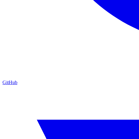
GitHub