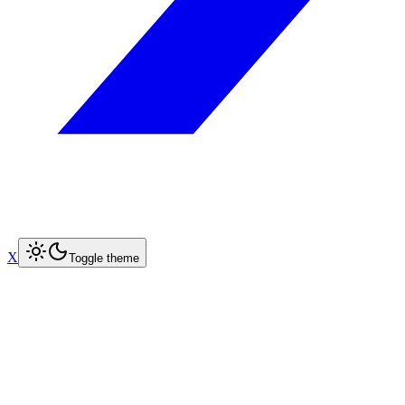
X
Toggle theme