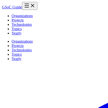
GSoC Guide
Organizations
Projects
Technologies
Topics
Yearly
Organizations
Projects
Technologies
Topics
Yearly