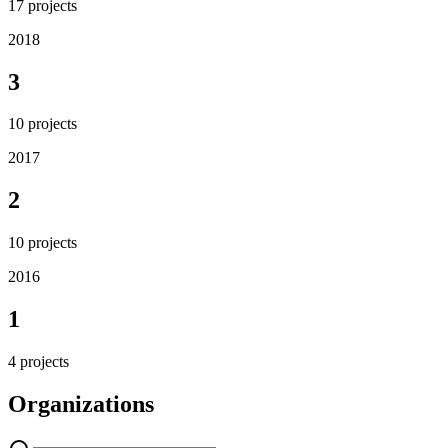
17
projects
2018
3
10
projects
2017
2
10
projects
2016
1
4
projects
Organizations