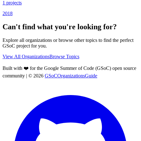
1
projects
2018
Can't find what you're looking for?
Explore all organizations or browse other topics to find the perfect
GSoC project for you.
View All Organizations
Browse Topics
Built with ❤️ for the Google Summer of Code (GSoC) open source
community
| ©
2026
GSoCOrganizationsGuide