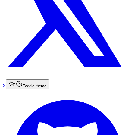
X
Toggle theme