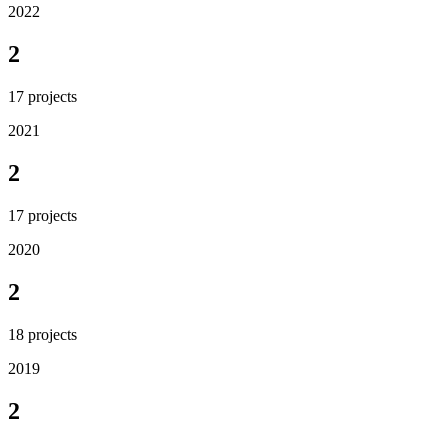
2022
2
17
projects
2021
2
17
projects
2020
2
18
projects
2019
2