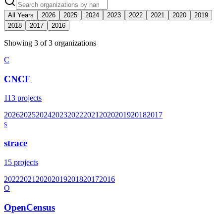
All Years
2026
2025
2024
2023
2022
2021
2020
2019
2018
2017
2016
Showing
3
of
3
organization
s
C
CNCF
113
projects
2026
2025
2024
2023
2022
2021
2020
2019
2018
2017
s
strace
15
projects
2022
2021
2020
2019
2018
2017
2016
O
OpenCensus