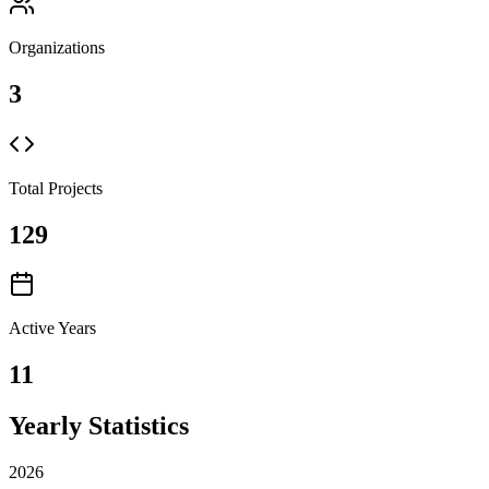
Organizations
3
Total Projects
129
Active Years
11
Yearly Statistics
2026