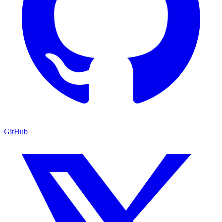
GitHub