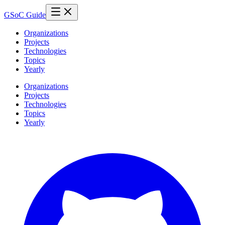
GSoC Guide
Organizations
Projects
Technologies
Topics
Yearly
Organizations
Projects
Technologies
Topics
Yearly