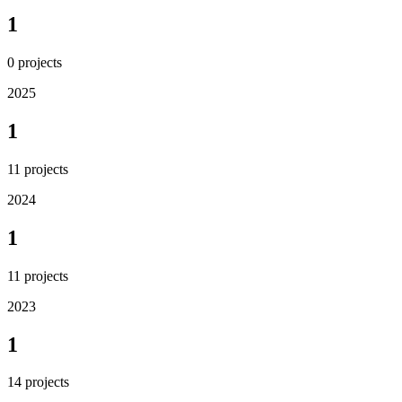
1
0
projects
2025
1
11
projects
2024
1
11
projects
2023
1
14
projects