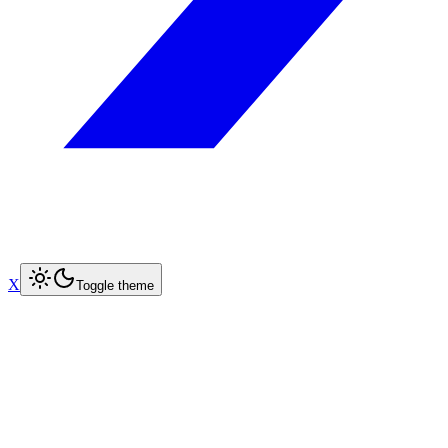
X
Toggle theme