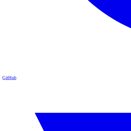
GitHub