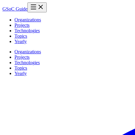
GSoC Guide
Organizations
Projects
Technologies
Topics
Yearly
Organizations
Projects
Technologies
Topics
Yearly