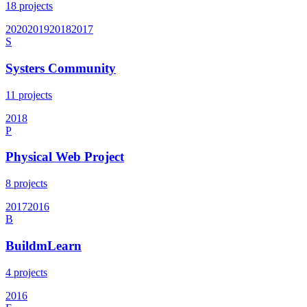
18
projects
2020
2019
2018
2017
S
Systers Community
11
projects
2018
P
Physical Web Project
8
projects
2017
2016
B
BuildmLearn
4
projects
2016