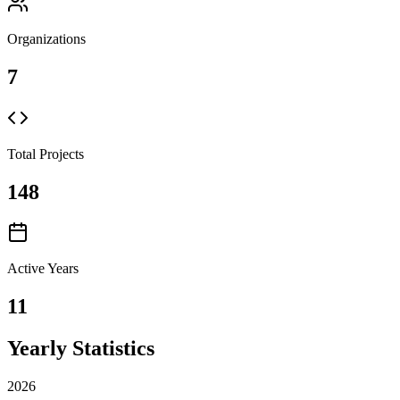
Organizations
7
Total Projects
148
Active Years
11
Yearly Statistics
2026