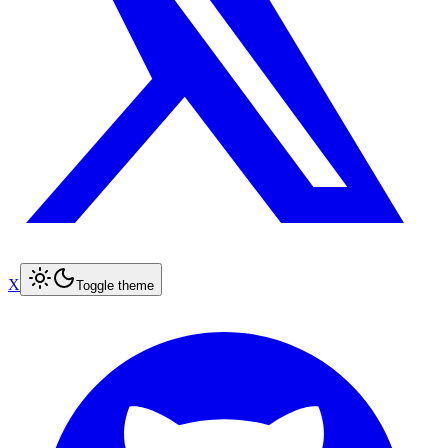
X
Toggle theme