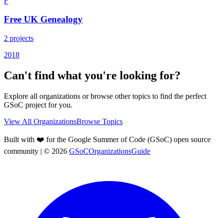
F
Free UK Genealogy
2
projects
2018
Can't find what you're looking for?
Explore all organizations or browse other topics to find the perfect
GSoC project for you.
View All Organizations
Browse Topics
Built with ❤️ for the Google Summer of Code (GSoC) open source
community
| ©
2026
GSoCOrganizationsGuide