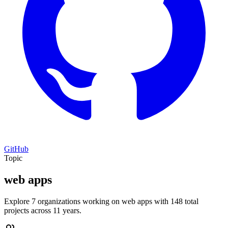
GitHub
Topic
web apps
Explore 7 organizations working on web apps with 148 total
projects across 11 years.