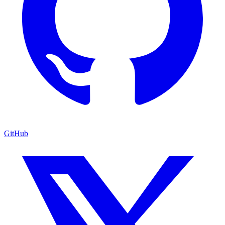
GitHub