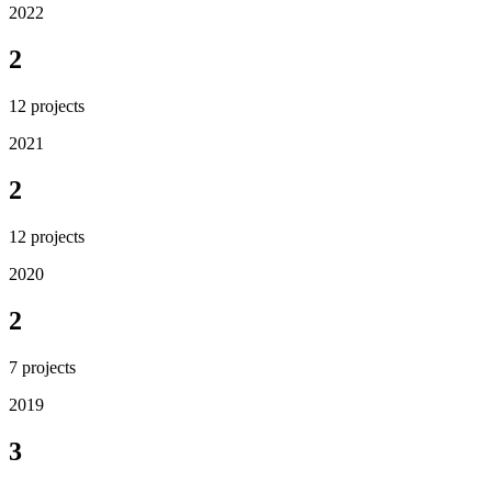
2022
2
12
projects
2021
2
12
projects
2020
2
7
projects
2019
3