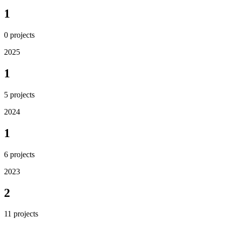
1
0
projects
2025
1
5
projects
2024
1
6
projects
2023
2
11
projects