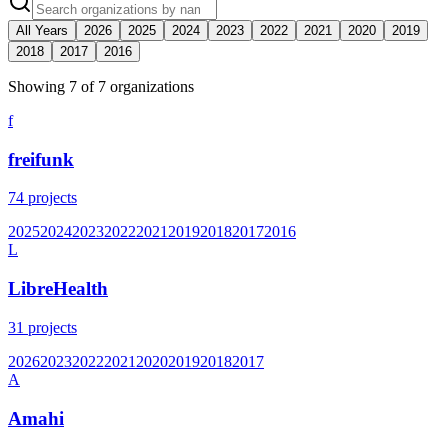
All Years
2026
2025
2024
2023
2022
2021
2020
2019
2018
2017
2016
Showing
7
of
7
organization
s
f
freifunk
74
projects
2025
2024
2023
2022
2021
2019
2018
2017
2016
L
LibreHealth
31
projects
2026
2023
2022
2021
2020
2019
2018
2017
A
Amahi