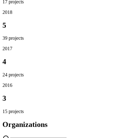
17
projects
2018
5
39
projects
2017
4
24
projects
2016
3
15
projects
Organizations