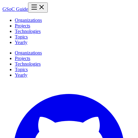
GSoC Guide
Organizations
Projects
Technologies
Topics
Yearly
Organizations
Projects
Technologies
Topics
Yearly