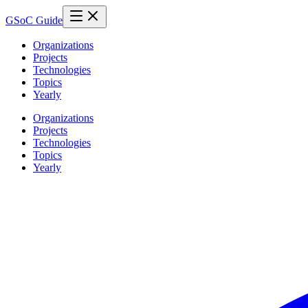
GSoC Guide
Organizations
Projects
Technologies
Topics
Yearly
Organizations
Projects
Technologies
Topics
Yearly