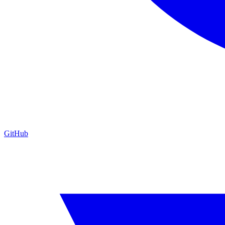
GitHub