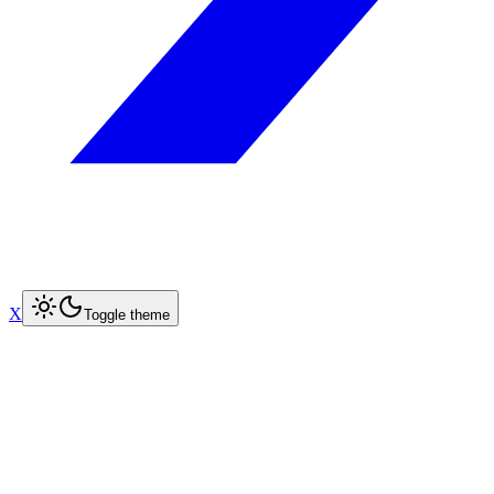
X
Toggle theme