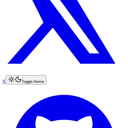
X
Toggle theme