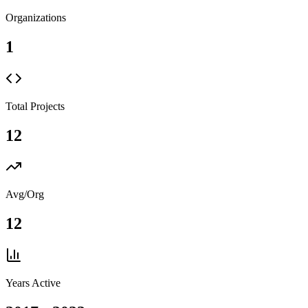
Organizations
1
Total Projects
12
Avg/Org
12
Years Active