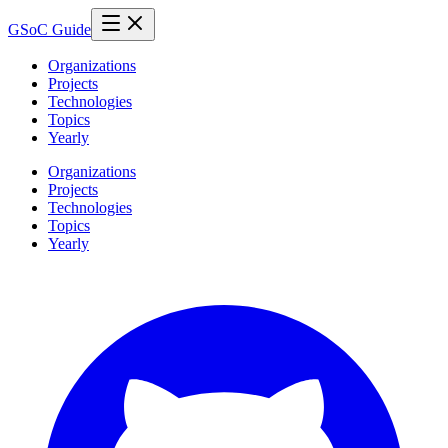
GSoC Guide
Organizations
Projects
Technologies
Topics
Yearly
Organizations
Projects
Technologies
Topics
Yearly