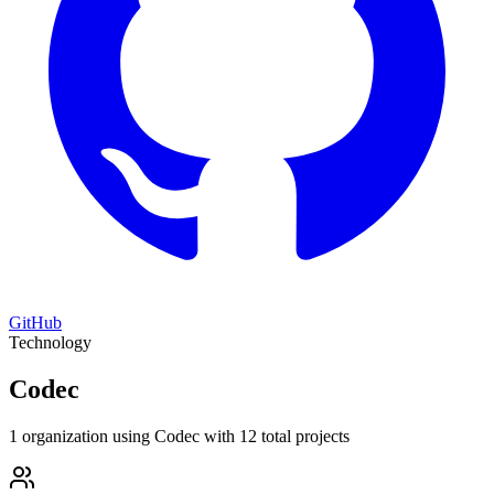
GitHub
Technology
Codec
1 organization using Codec with 12 total projects