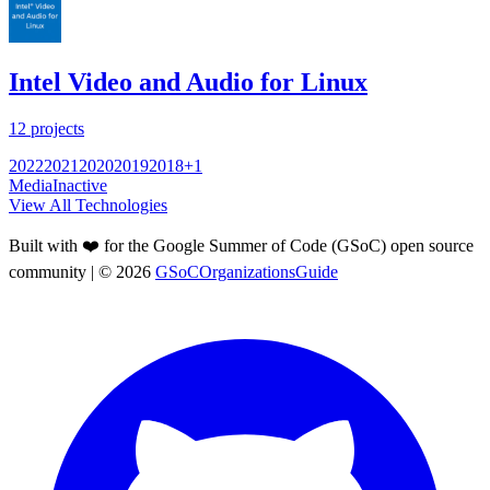
Intel Video and Audio for Linux
12
projects
2022
2021
2020
2019
2018
+
1
Media
Inactive
View All Technologies
Built with ❤️ for the Google Summer of Code (GSoC) open source
community
| ©
2026
GSoCOrganizationsGuide