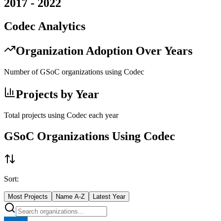
2017
-
2022
Codec
Analytics
Organization Adoption Over Years
Number of GSoC organizations using
Codec
Projects by Year
Total projects using
Codec
each year
GSoC Organizations Using
Codec
Sort:
Most Projects
Name A-Z
Latest Year