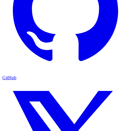
GitHub