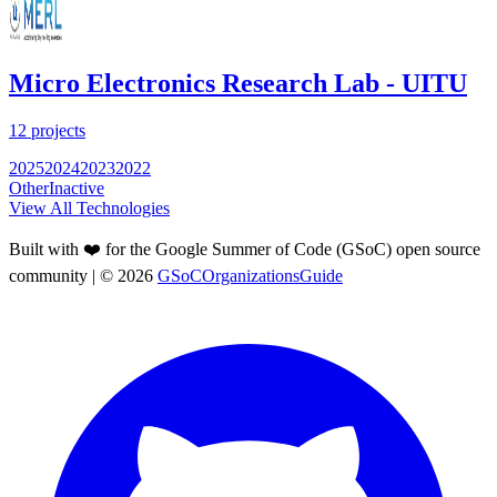
Micro Electronics Research Lab - UITU
12
projects
2025
2024
2023
2022
Other
Inactive
View All Technologies
Built with ❤️ for the Google Summer of Code (GSoC) open source
community
| ©
2026
GSoCOrganizationsGuide