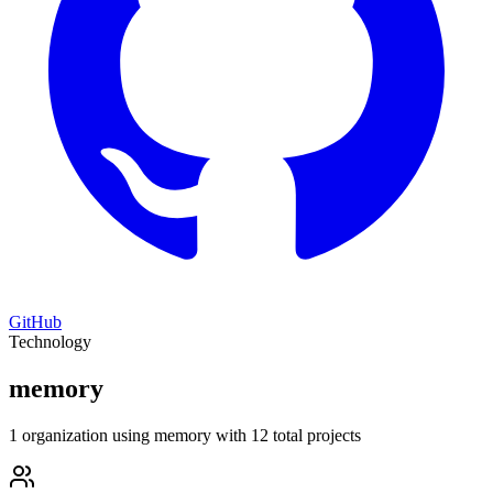
GitHub
Technology
memory
1 organization using memory with 12 total projects