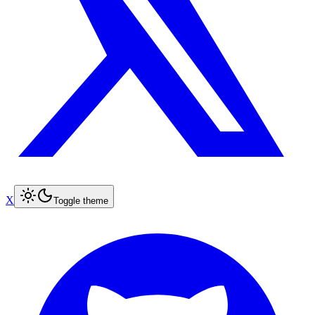
X
Toggle theme