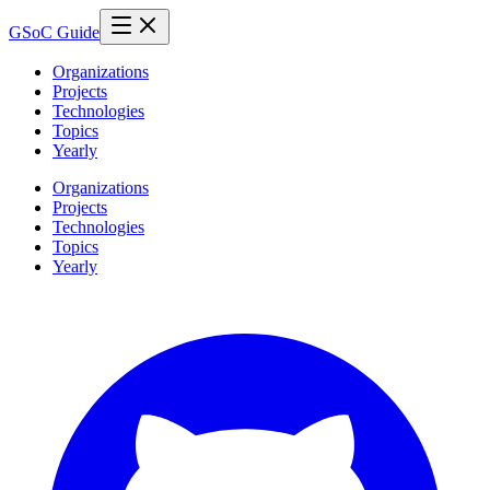
GSoC Guide
Organizations
Projects
Technologies
Topics
Yearly
Organizations
Projects
Technologies
Topics
Yearly