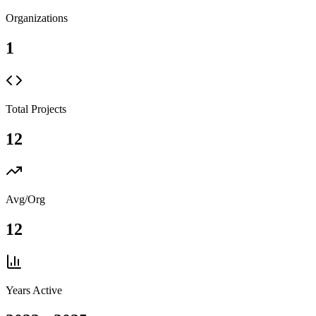
Organizations
1
Total Projects
12
Avg/Org
12
Years Active