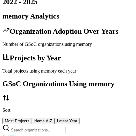
2022
-
2025
memory
Analytics
Organization Adoption Over Years
Number of GSoC organizations using
memory
Projects by Year
Total projects using
memory
each year
GSoC Organizations Using
memory
Sort:
Most Projects
Name A-Z
Latest Year