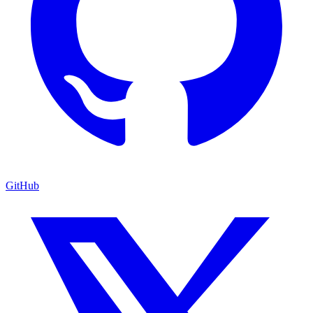
GitHub