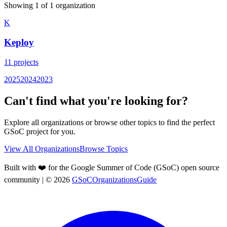
Showing
1
of
1
organization
K
Keploy
11
projects
2025
2024
2023
Can't find what you're looking for?
Explore all organizations or browse other topics to find the perfect
GSoC project for you.
View All Organizations
Browse Topics
Built with ❤️ for the Google Summer of Code (GSoC) open source
community
| ©
2026
GSoCOrganizationsGuide