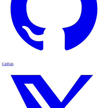
GitHub