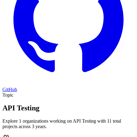
GitHub
Topic
API Testing
Explore 1 organizations working on API Testing with 11 total
projects across 3 years.