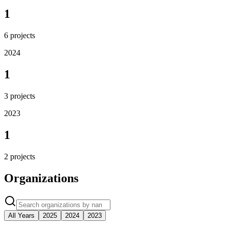
1
6
projects
2024
1
3
projects
2023
1
2
projects
Organizations
All Years
2025
2024
2023