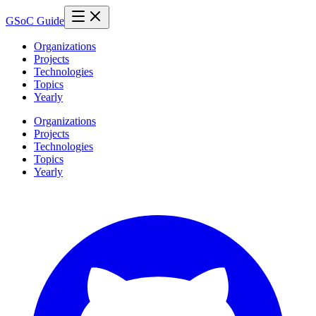
GSoC Guide
Organizations
Projects
Technologies
Topics
Yearly
Organizations
Projects
Technologies
Topics
Yearly