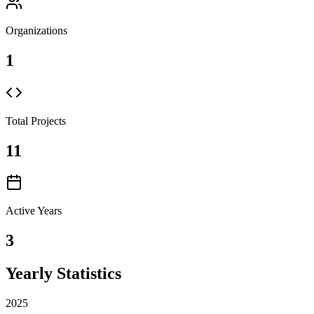
Organizations
1
Total Projects
11
Active Years
3
Yearly Statistics
2025