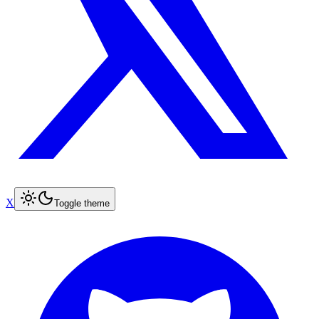
X
Toggle theme