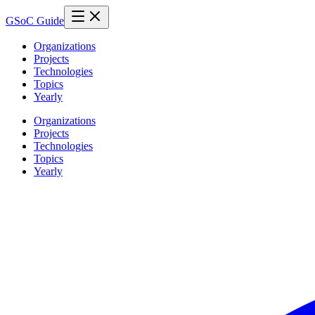
GSoC Guide
Organizations
Projects
Technologies
Topics
Yearly
Organizations
Projects
Technologies
Topics
Yearly