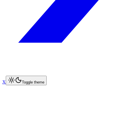
X
Toggle theme