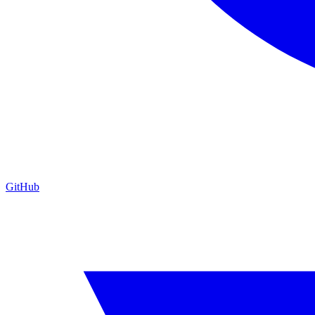
GitHub