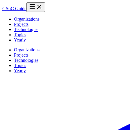
GSoC Guide
Organizations
Projects
Technologies
Topics
Yearly
Organizations
Projects
Technologies
Topics
Yearly