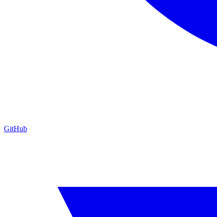
GitHub