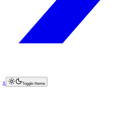
X
Toggle theme