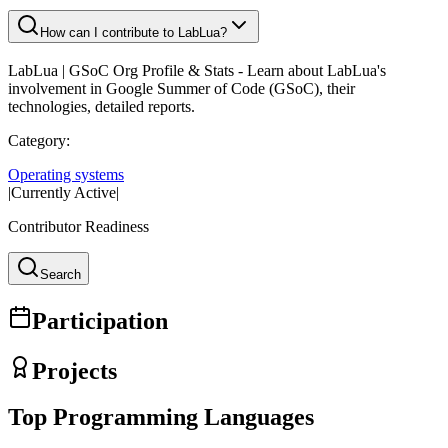
How can I contribute to LabLua?
LabLua
| GSoC Org Profile & Stats - Learn about
LabLua
's
involvement in Google Summer of Code (GSoC), their
technologies, detailed reports.
Category:
Operating systems
|
Currently Active
|
Contributor Readiness
Search
Participation
Projects
Top Programming Languages