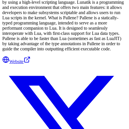
by using a high-level scripting language. Lunatik is a programming
and execution environment that offers two main features: it allows
developers to make subsystems scriptable and allows users to run
Lua scripts in the kernel. What is Pallene? Pallene is a statically-
typed programming language, intended to serve as a more
performant companion to Lua. It is designed to seamlessly
interoperate with Lua, with first-class support for Lua data types.
Pallene is able to be faster than Lua (sometimes as fast as LuaJIT)
by taking advantage of the type annotations in Pallene in order to
guide the compiler into outputting efficient executable code.
Website