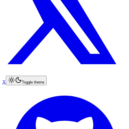
X
Toggle theme