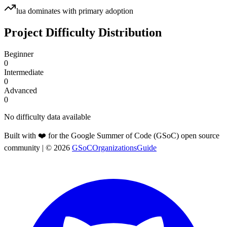
lua
dominates with primary adoption
Project Difficulty Distribution
Beginner
0
Intermediate
0
Advanced
0
No difficulty data available
Built with ❤️ for the Google Summer of Code (GSoC) open source
community
| ©
2026
GSoCOrganizationsGuide