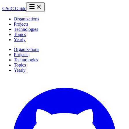
GSoC Guide
Organizations
Projects
Technologies
Topics
Yearly
Organizations
Projects
Technologies
Topics
Yearly