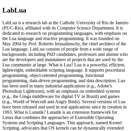
LabLua
LabLua is a research lab at the Catholic University of Rio de Janeiro
(PUC-Rio), affiliated with its Computer Science Department. It is
dedicated to research on programming languages, with emphasis on
the Lua language and reactive programming. It was founded on
May 2004 by Prof. Roberto Ierusalimschy, the chief architect of the
Lua language. LabLua consists of people from a wide range of
backgrounds, including PhD candidates, professors and alumni who
are the developers and maintainers of projects that are used by the
Lua community at large. What is Lua? Lua is a powerful, efficient,
lightweight, embeddable scripting language. It supports procedural
programming, object-oriented programming, functional
programming, data-driven programming, and data description. Lua
has been used in many industrial applications (e.g., Adobe's
Photoshop Lightroom), with an emphasis on embedded systems
(e.g., the Ginga middleware for digital TV in Brazil) and games
(e.g., World of Warcraft and Angry Birds). Several versions of Lua
have been released and used in real applications since its creation in
1993. What is Lunatik? Lunatik is an extension framework for
Linux that combines the approaches of Extensible Operating
Systems and Scripting Languages. This approach, named Kernel
Scripting, advocates that OS kernels can be dynamically extended