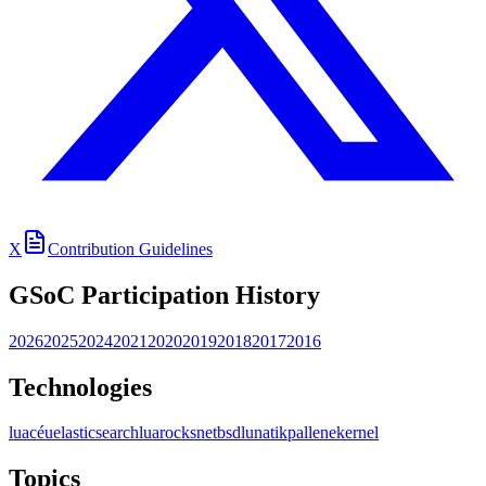
X
Contribution Guidelines
GSoC Participation History
2026
2025
2024
2021
2020
2019
2018
2017
2016
Technologies
lua
céu
elasticsearch
luarocks
netbsd
lunatik
pallene
kernel
Topics