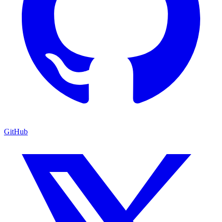
GitHub