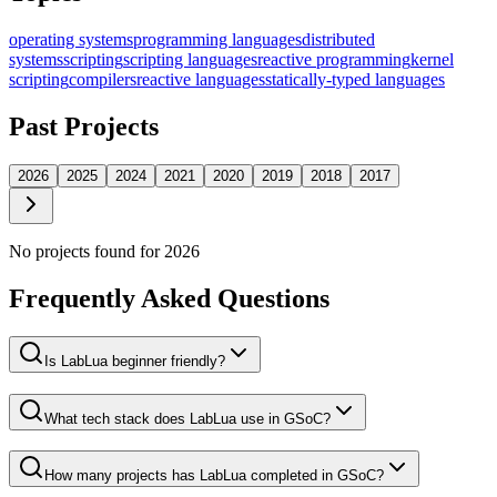
operating systems
programming languages
distributed
systems
scripting
scripting languages
reactive programming
kernel
scripting
compilers
reactive languages
statically-typed languages
Past Projects
2026
2025
2024
2021
2020
2019
2018
2017
No projects found for
2026
Frequently Asked Questions
Is LabLua beginner friendly?
What tech stack does LabLua use in GSoC?
How many projects has LabLua completed in GSoC?