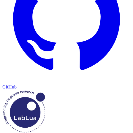
GitHub