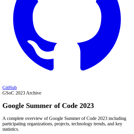
GitHub
GSoC 2023 Archive
Google Summer of Code 2023
A complete overview of Google Summer of Code 2023 including
participating organizations, projects, technology trends, and key
statistics.