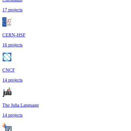
17
projects
CERN-HSF
16
projects
CNCF
14
projects
The Julia Language
14
projects