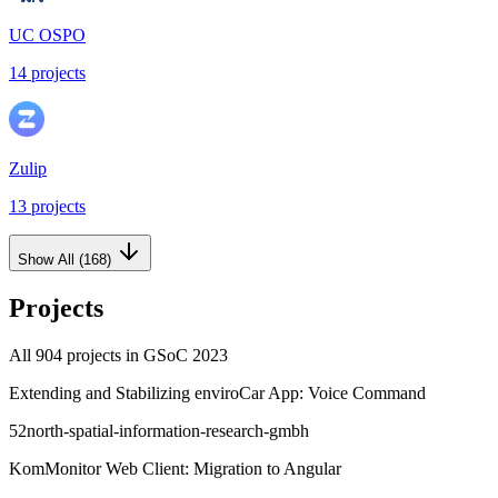
UC OSPO
14
projects
Zulip
13
projects
Show All (
168
)
Projects
All
904
projects in GSoC
2023
Extending and Stabilizing enviroCar App: Voice Command
52north-spatial-information-research-gmbh
KomMonitor Web Client: Migration to Angular