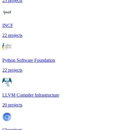
23
projects
INCF
22
projects
Python Software Foundation
22
projects
LLVM Compiler Infrastructure
20
projects
Chromium