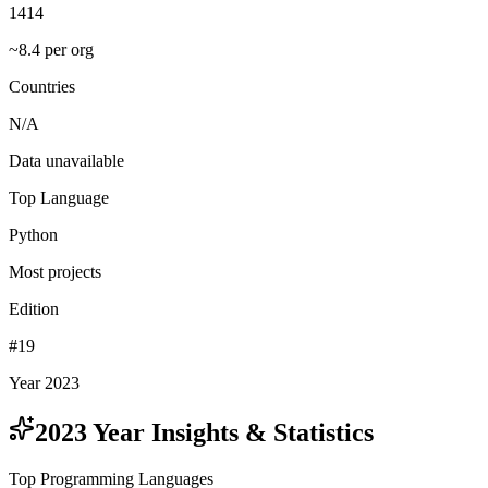
1414
~8.4 per org
Countries
N/A
Data unavailable
Top Language
Python
Most projects
Edition
#19
Year 2023
2023
Year Insights & Statistics
Top Programming Languages