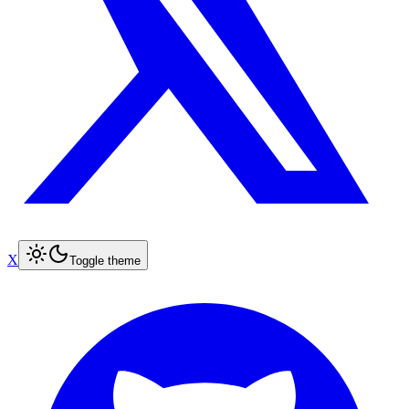
X
Toggle theme