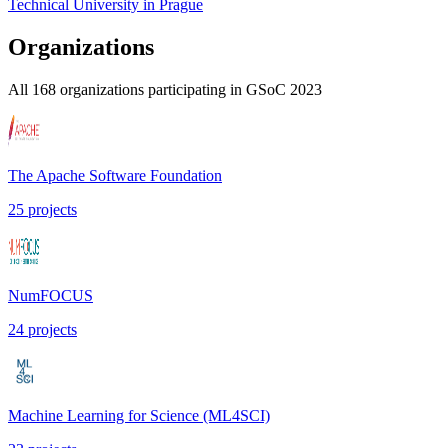
Technical University in Prague
Organizations
All
168
organizations participating in GSoC
2023
The Apache Software Foundation
25
projects
NumFOCUS
24
projects
Machine Learning for Science (ML4SCI)