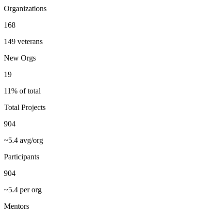
Organizations
168
149 veterans
New Orgs
19
11% of total
Total Projects
904
~5.4 avg/org
Participants
904
~5.4 per org
Mentors