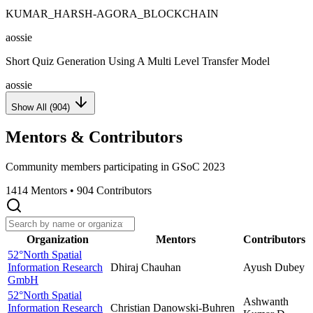
KUMAR_HARSH-AGORA_BLOCKCHAIN
aossie
Short Quiz Generation Using A Multi Level Transfer Model
aossie
Show All (
904
)
Mentors & Contributors
Community members participating in GSoC
2023
1414
Mentors •
904
Contributors
Organization
Mentors
Contributors
52°North Spatial
Information Research
Dhiraj Chauhan
Ayush Dubey
GmbH
52°North Spatial
Ashwanth
Information Research
Christian Danowski-Buhren