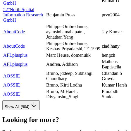
Kumar D
GmbH
52°North Spatial
Information Research
Benjamin Pross
prvn2004
GmbH
Philippe Ombredanne,
AboutCode
ayansinhamahapatra,
Jay Kumar
Jonathan Yang
Philippe Ombredanne,
AboutCode
ziad hany
Keshav Priyadarshi, TG1999
AFLplusplus
Marc Heuse, domenukk
hengzh
Matheus
AFLplusplus
Andrea, Addison
Baptistella
Bruno, jddeep, Subhangi
Chandan S
AOSSIE
Choudhary
Gowda
AOSSIE
Bruno, Kirti Lodha
Kumar Harsh
Bruno, MiHarsh,
Prarabdh
AOSSIE
Divyanshu_Singh
Shukla
Show All (
904
)
Looking for more?