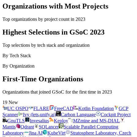
Organizations with Most Projects
Top organizations by project count in
2023
Highest Selections in GSoC 2023
Top selections by tech stack and organization
By Tech Stack
By Organization
First-Time Organizations
Organizations that joined GSoC for the first time in
2023
19
New
UC OSPO
FLARE
FreeCAD
Kotlin Foundation
GCP
Scanner
Ivy (lets-unify.ai)
Carbon Language
Cockpit Project
GnuTLS
Invesalius
Keploy
MZmine and MS-DIAL
Mantis
Qdrant
SQLancer
Scalable Parallel Computing
Laboratory
Jina AI
KubeVirt
Stratosphere Laboratory, Czech