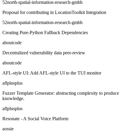
52north-spatial-information-research-gmbh
Proposal for contributing in LocationToolkit Integration
52north-spatial-information-research-gmbh
Creating Pure-Python Fallback Dependencies
aboutcode
Decentralized vulnerability data peer-review
aboutcode
AFL-style UI: Add AFL-style UI to the TUI monitor
aflplusplus
Fuzzer Template Generator: abstracting complexity to produce
knowledge.
aflplusplus
Resonate - A Social Voice Platform
aossie