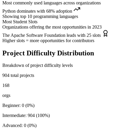
Most commonly used languages across organizations
Python
dominates with
68
% adoption
Showing top
10
programming languages
Most Student Slots
Organizations offering the most opportunities in
2023
The Apache Software Foundation
leads with
25
slots
Higher slots = more opportunities for contributors
Project Difficulty Distribution
Breakdown of project difficulty levels
904
total projects
168
orgs
Beginner
:
0
(
0
%)
Intermediate
:
904
(
100
%)
Advanced
:
0
(
0
%)