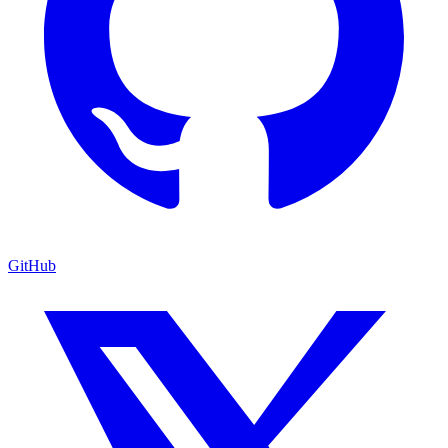
GitHub