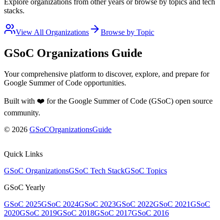
Explore organizations from other years or browse by topics and tech
stacks.
View All Organizations
Browse by Topic
GSoC Organizations Guide
Your comprehensive platform to discover, explore, and prepare for
Google Summer of Code opportunities.
Built with ❤️ for the Google Summer of Code (GSoC) open source
community
.
©
2026
GSoCOrganizationsGuide
Quick Links
GSoC Organizations
GSoC Tech Stack
GSoC Topics
GSoC Yearly
GSoC 2025
GSoC 2024
GSoC 2023
GSoC 2022
GSoC 2021
GSoC
2020
GSoC 2019
GSoC 2018
GSoC 2017
GSoC 2016