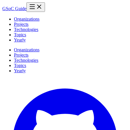
GSoC Guide
Organizations
Projects
Technologies
Topics
Yearly
Organizations
Projects
Technologies
Topics
Yearly