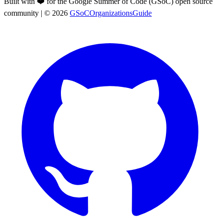
Built with ❤️ for the Google Summer of Code (GSoC) open source
community
| ©
2026
GSoCOrganizationsGuide