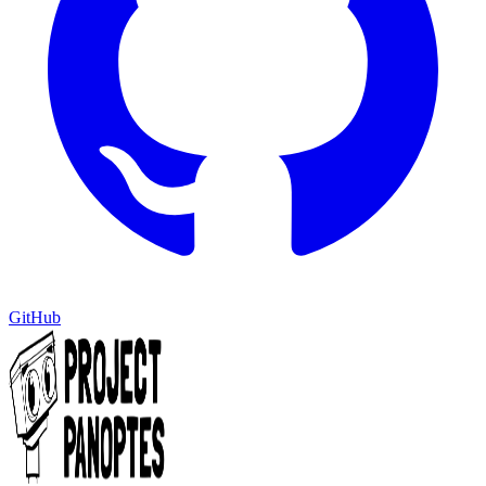
GitHub