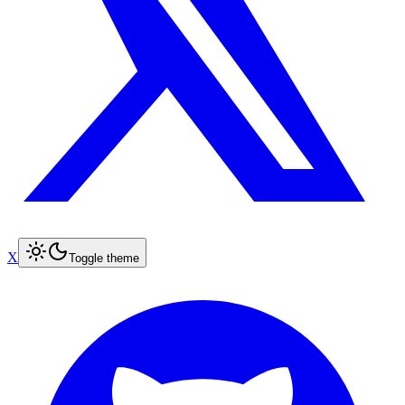
X
Toggle theme