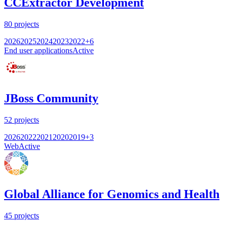
CCExtractor Development
80
projects
2026
2025
2024
2023
2022
+
6
End user applications
Active
JBoss Community
52
projects
2026
2022
2021
2020
2019
+
3
Web
Active
Global Alliance for Genomics and Health
45
projects