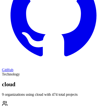
GitHub
Technology
cloud
9 organizations using cloud with 474 total projects