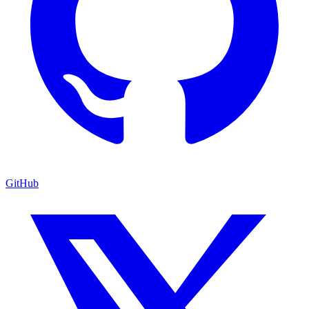
GitHub