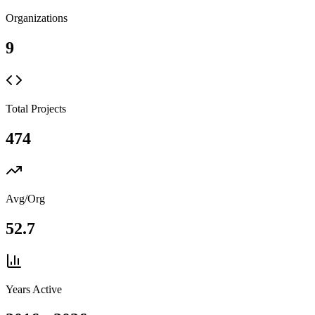
Organizations
9
Total Projects
474
Avg/Org
52.7
Years Active