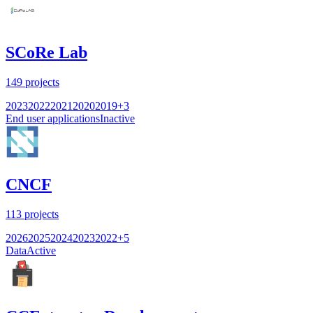
SCoRe Lab
149
projects
2023
2022
2021
2020
2019
+
3
End user applications
Inactive
CNCF
113
projects
2026
2025
2024
2023
2022
+
5
Data
Active