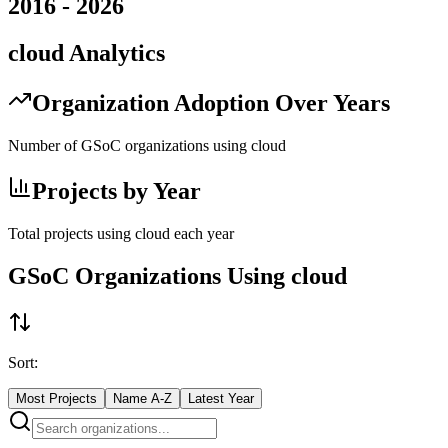
2016
-
2026
cloud
Analytics
Organization Adoption Over Years
Number of GSoC organizations using
cloud
Projects by Year
Total projects using
cloud
each year
GSoC Organizations Using
cloud
Sort:
Most Projects
Name A-Z
Latest Year