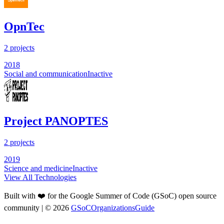
OpnTec
2
projects
2018
Social and communication
Inactive
Project PANOPTES
2
projects
2019
Science and medicine
Inactive
View All Technologies
Built with ❤️ for the Google Summer of Code (GSoC) open source
community
| ©
2026
GSoCOrganizationsGuide