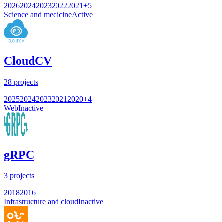
2026
2024
2023
2022
2021
+
5
Science and medicine
Active
CloudCV
28
projects
2025
2024
2023
2021
2020
+
4
Web
Inactive
gRPC
3
projects
2018
2016
Infrastructure and cloud
Inactive