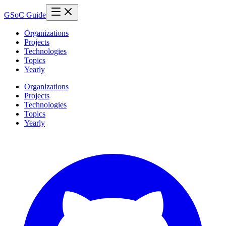
GSoC Guide
Organizations
Projects
Technologies
Topics
Yearly
Organizations
Projects
Technologies
Topics
Yearly