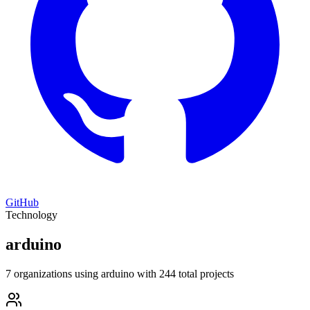
GitHub
Technology
arduino
7 organizations using arduino with 244 total projects