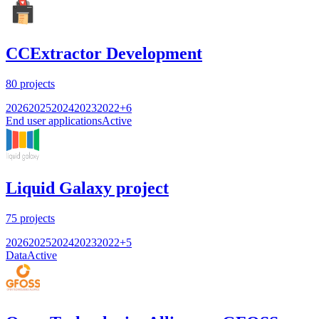
CCExtractor Development
80
projects
2026
2025
2024
2023
2022
+
6
End user applications
Active
Liquid Galaxy project
75
projects
2026
2025
2024
2023
2022
+
5
Data
Active