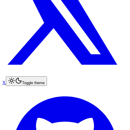
X
Toggle theme