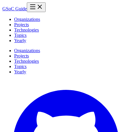
GSoC Guide
Organizations
Projects
Technologies
Topics
Yearly
Organizations
Projects
Technologies
Topics
Yearly