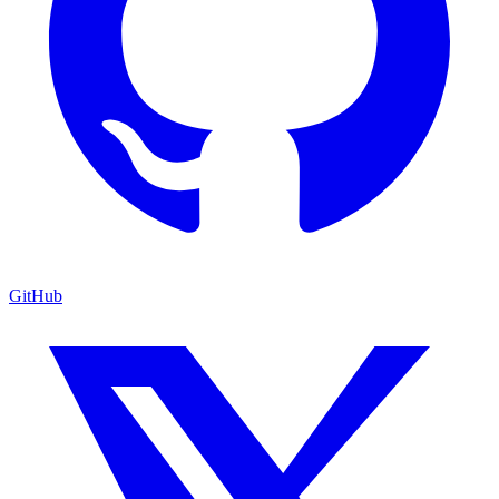
GitHub