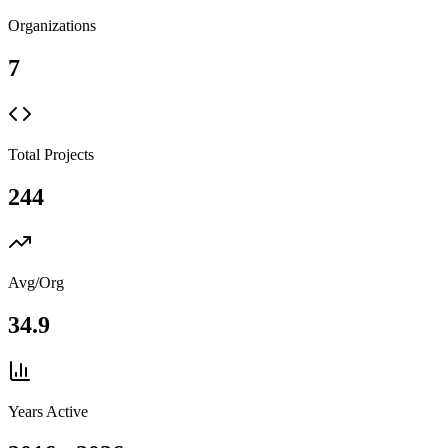
Organizations
7
Total Projects
244
Avg/Org
34.9
Years Active