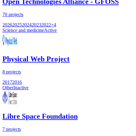
Open Technologies Alliance - GFOSS
70
projects
2026
2025
2024
2023
2022
+
4
Science and medicine
Active
Physical Web Project
8
projects
2017
2016
Other
Inactive
Libre Space Foundation
7
projects