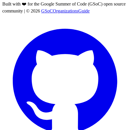
Built with ❤️ for the Google Summer of Code (GSoC) open source
community
| ©
2026
GSoCOrganizationsGuide