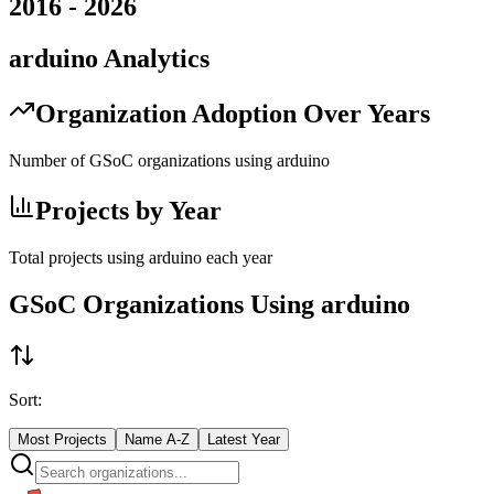
2016
-
2026
arduino
Analytics
Organization Adoption Over Years
Number of GSoC organizations using
arduino
Projects by Year
Total projects using
arduino
each year
GSoC Organizations Using
arduino
Sort:
Most Projects
Name A-Z
Latest Year