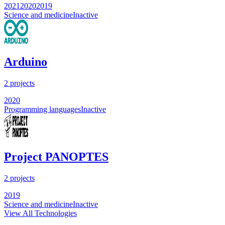
2021
2020
2019
Science and medicine
Inactive
Arduino
2
projects
2020
Programming languages
Inactive
Project PANOPTES
2
projects
2019
Science and medicine
Inactive
View All Technologies