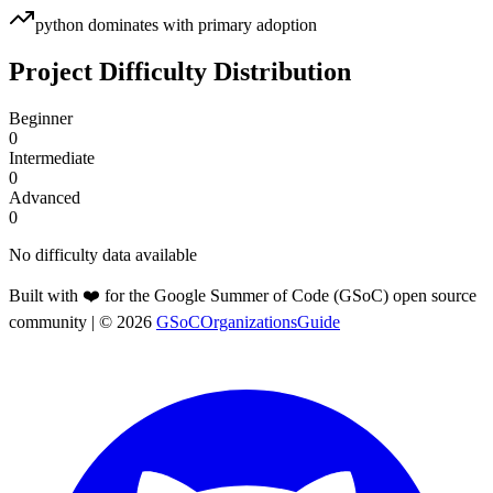
python
dominates with primary adoption
Project Difficulty Distribution
Beginner
0
Intermediate
0
Advanced
0
No difficulty data available
Built with ❤️ for the Google Summer of Code (GSoC) open source
community
| ©
2026
GSoCOrganizationsGuide