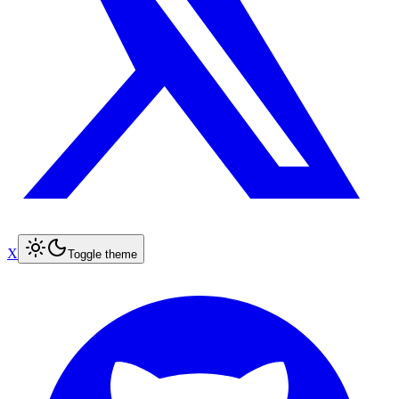
X
Toggle theme