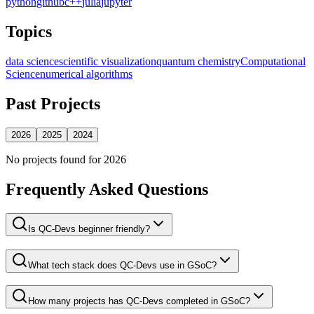
python
github
c++
julia
jupyter
Topics
data science
scientific visualization
quantum chemistry
Computational
Science
numerical algorithms
Past Projects
2026
2025
2024
No projects found for
2026
Frequently Asked Questions
Is QC-Devs beginner friendly?
What tech stack does QC-Devs use in GSoC?
How many projects has QC-Devs completed in GSoC?