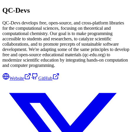
QC-Devs
QC-Devs develops free, open-source, and cross-platform libraries
for the computational sciences, focusing on theoretical and
computational chemistry. Our goal is to make programming
accessible to students and researchers, to catalyze scientific
collaborations, and to promote precepts of sustainable software
development. We're adapting some of the same principles to develop
free and open-source educational materials (qc-edu.org) to
modernize scientific education by integrating hands-on computation
and computer programming.
Website
GitHub