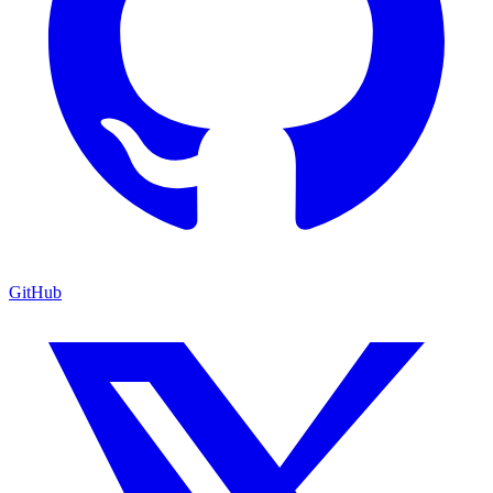
GitHub