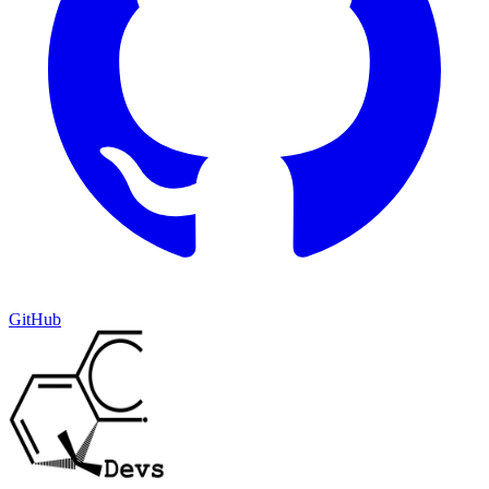
GitHub