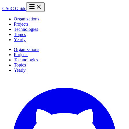
GSoC Guide
Organizations
Projects
Technologies
Topics
Yearly
Organizations
Projects
Technologies
Topics
Yearly