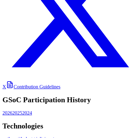
X
Contribution Guidelines
GSoC Participation History
2026
2025
2024
Technologies