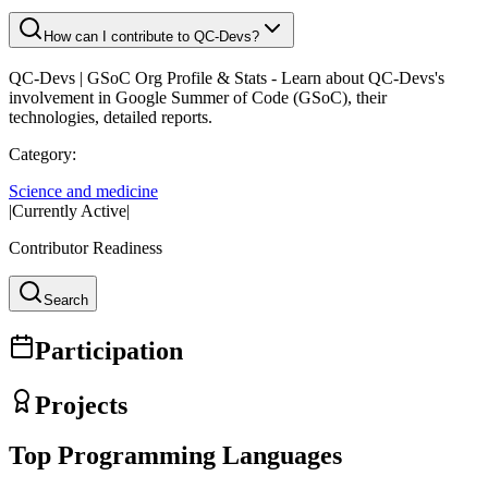
How can I contribute to QC-Devs?
QC-Devs
| GSoC Org Profile & Stats - Learn about
QC-Devs
's
involvement in Google Summer of Code (GSoC), their
technologies, detailed reports.
Category:
Science and medicine
|
Currently Active
|
Contributor Readiness
Search
Participation
Projects
Top Programming Languages