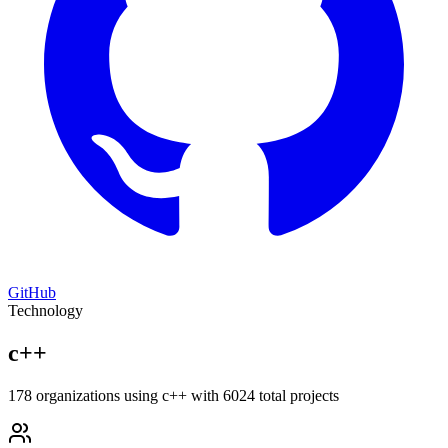
GitHub
Technology
c++
178 organizations using c++ with 6024 total projects