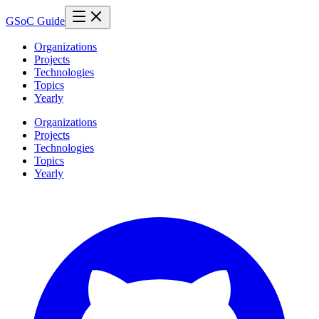
GSoC Guide
Organizations
Projects
Technologies
Topics
Yearly
Organizations
Projects
Technologies
Topics
Yearly