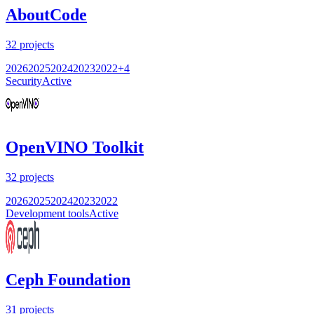
AboutCode
32
projects
2026
2025
2024
2023
2022
+
4
Security
Active
OpenVINO Toolkit
32
projects
2026
2025
2024
2023
2022
Development tools
Active
Ceph Foundation
31
projects