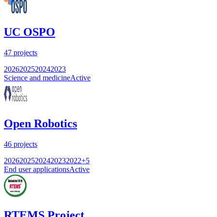
UC OSPO
47
projects
2026
2025
2024
2023
Science and medicine
Active
Open Robotics
46
projects
2026
2025
2024
2023
2022
+
5
End user applications
Active
RTEMS Project