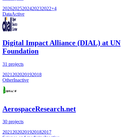
2026
2025
2024
2023
2022
+
4
Data
Active
Digital Impact Alliance (DIAL) at UN
Foundation
31
projects
2021
2020
2019
2018
Other
Inactive
AerospaceResearch.net
30
projects
2021
2020
2019
2018
2017