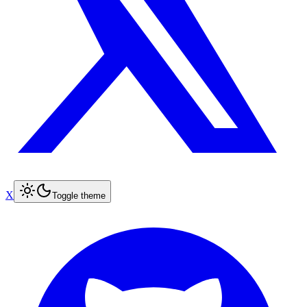
X
Toggle theme