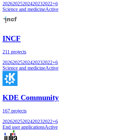
2026
2025
2024
2023
2022
+
6
Science and medicine
Active
INCF
211
projects
2026
2025
2024
2023
2022
+
6
Science and medicine
Active
KDE Community
167
projects
2026
2025
2024
2023
2022
+
6
End user applications
Active