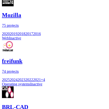
Mozilla
75
projects
2020
2019
2018
2017
2016
Web
Inactive
freifunk
74
projects
2025
2024
2023
2022
2021
+
4
Operating systems
Inactive
BRL-CAD