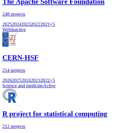
The Apache Software Foundation
248
projects
2025
2024
2023
2022
2021
+
5
Web
Inactive
CERN-HSF
214
projects
2026
2025
2024
2023
2022
+
5
Science and medicine
Active
R project for statistical computing
212
projects