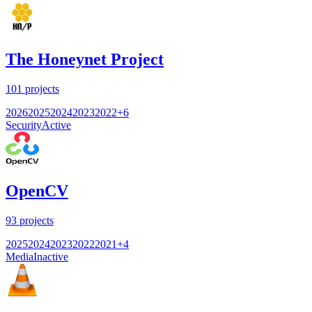
The Honeynet Project
101
projects
2026
2025
2024
2023
2022
+
6
Security
Active
OpenCV
93
projects
2025
2024
2023
2022
2021
+
4
Media
Inactive