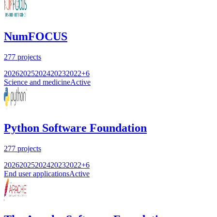
NumFOCUS
277
projects
2026
2025
2024
2023
2022
+
6
Science and medicine
Active
Python Software Foundation
277
projects
2026
2025
2024
2023
2022
+
6
End user applications
Active