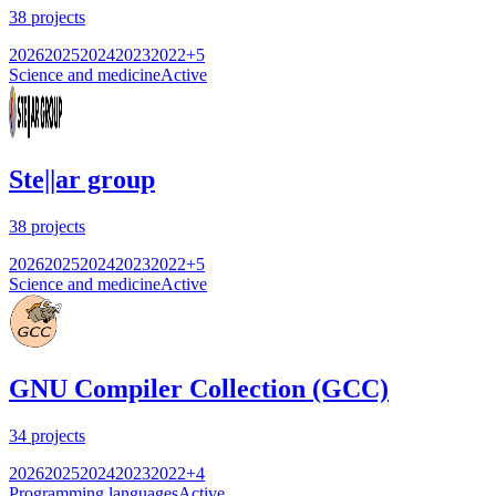
38
projects
2026
2025
2024
2023
2022
+
5
Science and medicine
Active
Ste||ar group
38
projects
2026
2025
2024
2023
2022
+
5
Science and medicine
Active
GNU Compiler Collection (GCC)
34
projects
2026
2025
2024
2023
2022
+
4
Programming languages
Active