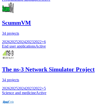
ScummVM
34
projects
2026
2025
2024
2023
2022
+
6
End user applications
Active
The ns-3 Network Simulator Project
34
projects
2026
2025
2024
2023
2022
+
5
Science and medicine
Active