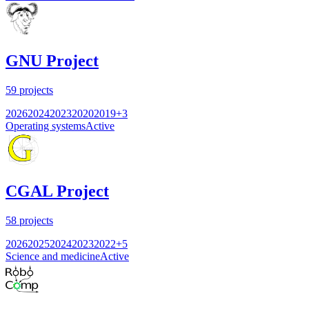
GNU Project
59
projects
2026
2024
2023
2020
2019
+
3
Operating systems
Active
CGAL Project
58
projects
2026
2025
2024
2023
2022
+
5
Science and medicine
Active