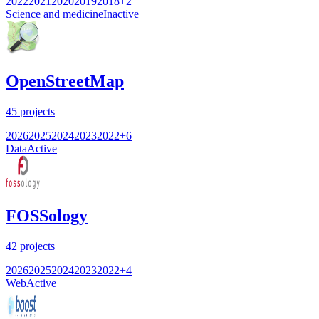
2022
2021
2020
2019
2018
+
2
Science and medicine
Inactive
OpenStreetMap
45
projects
2026
2025
2024
2023
2022
+
6
Data
Active
FOSSology
42
projects
2026
2025
2024
2023
2022
+
4
Web
Active