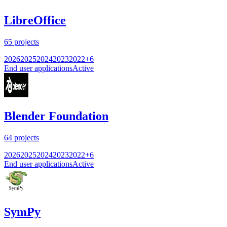
LibreOffice
65
projects
2026
2025
2024
2023
2022
+
6
End user applications
Active
Blender Foundation
64
projects
2026
2025
2024
2023
2022
+
6
End user applications
Active
SymPy