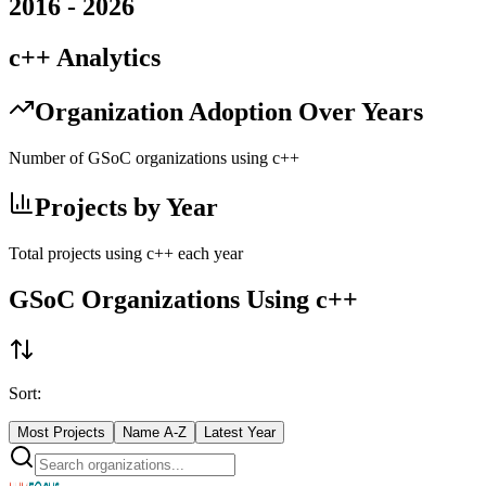
2016
-
2026
c++
Analytics
Organization Adoption Over Years
Number of GSoC organizations using
c++
Projects by Year
Total projects using
c++
each year
GSoC Organizations Using
c++
Sort:
Most Projects
Name A-Z
Latest Year