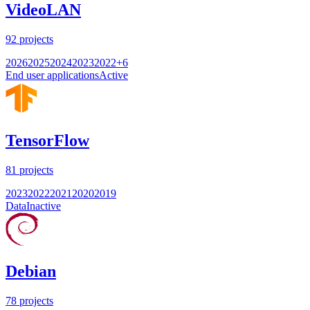
VideoLAN
92
projects
2026
2025
2024
2023
2022
+
6
End user applications
Active
TensorFlow
81
projects
2023
2022
2021
2020
2019
Data
Inactive
Debian
78
projects