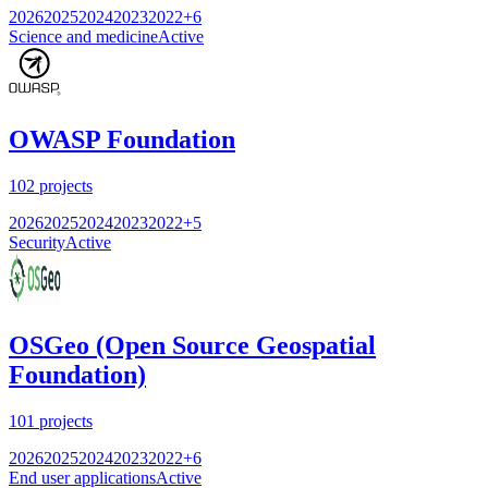
2026
2025
2024
2023
2022
+
6
Science and medicine
Active
OWASP Foundation
102
projects
2026
2025
2024
2023
2022
+
5
Security
Active
OSGeo (Open Source Geospatial
Foundation)
101
projects
2026
2025
2024
2023
2022
+
6
End user applications
Active