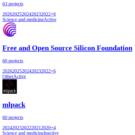
63
projects
2026
2025
2024
2023
2022
+
6
Science and medicine
Active
Free and Open Source Silicon Foundation
60
projects
2026
2025
2024
2023
2022
+
6
Other
Active
mlpack
60
projects
2024
2023
2022
2021
2020
+
4
Science and medicine
Inactive