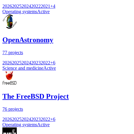
2026
2025
2024
2022
2021
+
4
Operating systems
Active
OpenAstronomy
77
projects
2026
2025
2024
2023
2022
+
6
Science and medicine
Active
The FreeBSD Project
76
projects
2026
2025
2024
2023
2022
+
6
Operating systems
Active