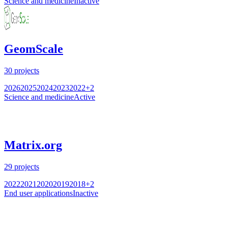
Science and medicine
Inactive
GeomScale
30
projects
2026
2025
2024
2023
2022
+
2
Science and medicine
Active
Matrix.org
29
projects
2022
2021
2020
2019
2018
+
2
End user applications
Inactive