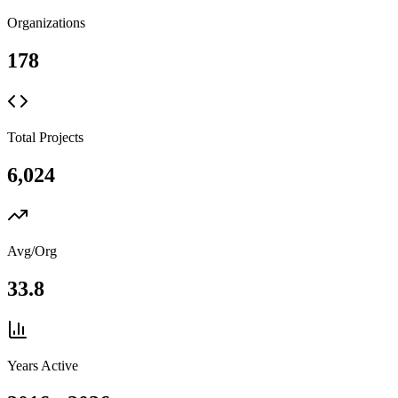
Organizations
178
Total Projects
6,024
Avg/Org
33.8
Years Active