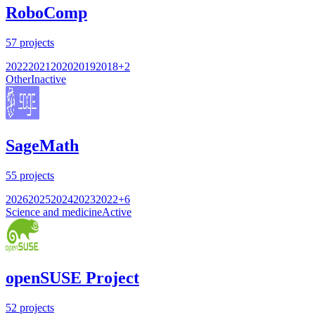
RoboComp
57
projects
2022
2021
2020
2019
2018
+
2
Other
Inactive
SageMath
55
projects
2026
2025
2024
2023
2022
+
6
Science and medicine
Active
openSUSE Project
52
projects