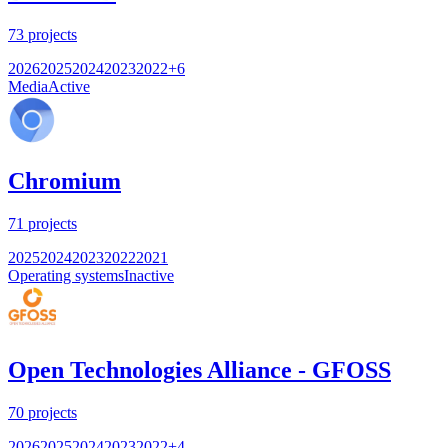
73
projects
2026
2025
2024
2023
2022
+
6
Media
Active
Chromium
71
projects
2025
2024
2023
2022
2021
Operating systems
Inactive
Open Technologies Alliance - GFOSS
70
projects
2026
2025
2024
2023
2022
+
4