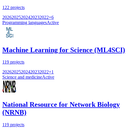
122
projects
2026
2025
2024
2023
2022
+
6
Programming languages
Active
Machine Learning for Science (ML4SCI)
119
projects
2026
2025
2024
2023
2022
+
1
Science and medicine
Active
National Resource for Network Biology
(NRNB)
119
projects