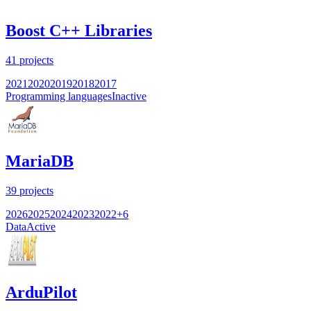
Boost C++ Libraries
41
projects
2021
2020
2019
2018
2017
Programming languages
Inactive
MariaDB
39
projects
2026
2025
2024
2023
2022
+
6
Data
Active
ArduPilot