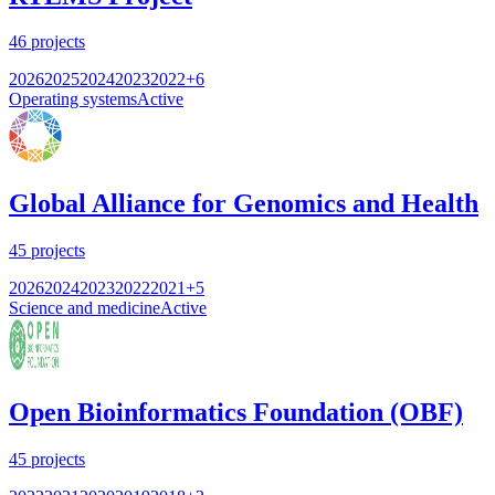
46
projects
2026
2025
2024
2023
2022
+
6
Operating systems
Active
Global Alliance for Genomics and Health
45
projects
2026
2024
2023
2022
2021
+
5
Science and medicine
Active
Open Bioinformatics Foundation (OBF)
45
projects