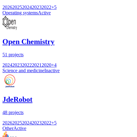
2026
2025
2024
2023
2022
+
5
Operating systems
Active
Open Chemistry
51
projects
2024
2023
2022
2021
2020
+
4
Science and medicine
Inactive
JdeRobot
48
projects
2026
2025
2024
2023
2022
+
5
Other
Active