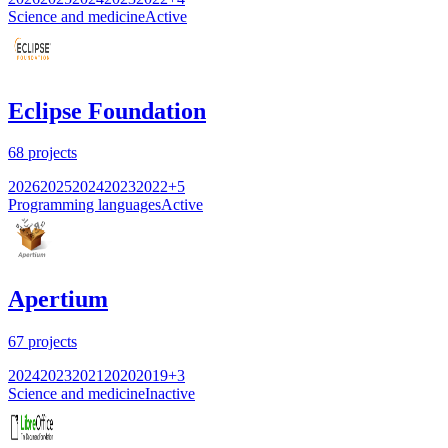
Science and medicine
Active
Eclipse Foundation
68
projects
2026
2025
2024
2023
2022
+
5
Programming languages
Active
Apertium
67
projects
2024
2023
2021
2020
2019
+
3
Science and medicine
Inactive