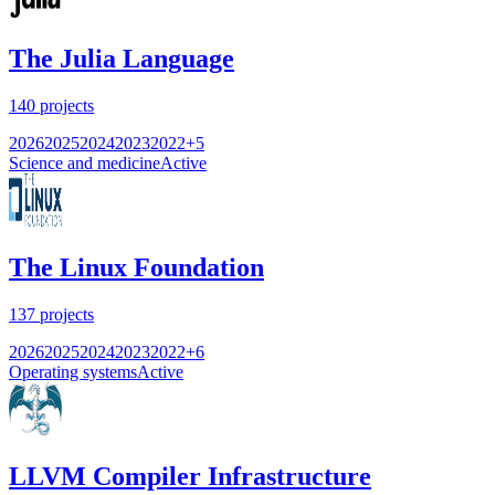
The Julia Language
140
projects
2026
2025
2024
2023
2022
+
5
Science and medicine
Active
The Linux Foundation
137
projects
2026
2025
2024
2023
2022
+
6
Operating systems
Active
LLVM Compiler Infrastructure