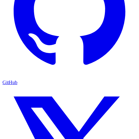
GitHub