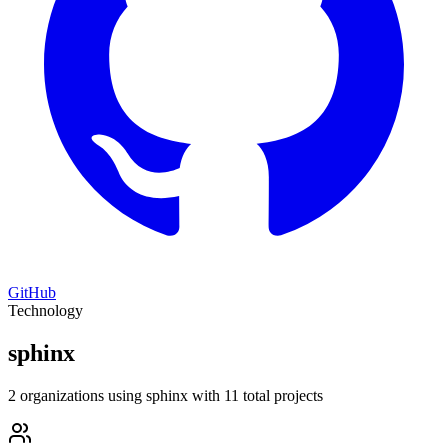
GitHub
Technology
sphinx
2 organizations using sphinx with 11 total projects