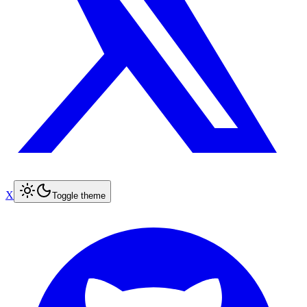
X
Toggle theme