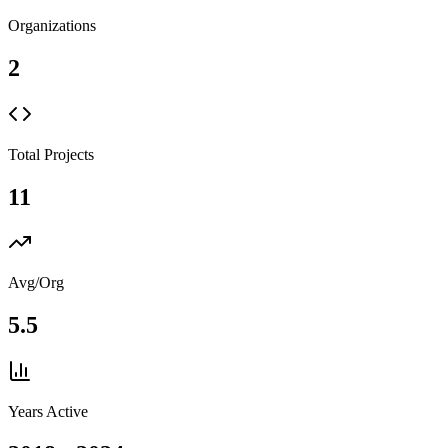
Organizations
2
Total Projects
11
Avg/Org
5.5
Years Active