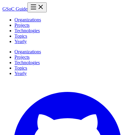
GSoC Guide
Organizations
Projects
Technologies
Topics
Yearly
Organizations
Projects
Technologies
Topics
Yearly