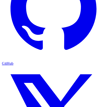
GitHub