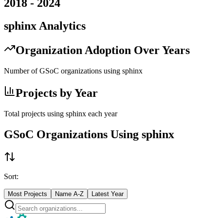
2018
-
2024
sphinx
Analytics
Organization Adoption Over Years
Number of GSoC organizations using
sphinx
Projects by Year
Total projects using
sphinx
each year
GSoC Organizations Using
sphinx
Sort:
Most Projects
Name A-Z
Latest Year