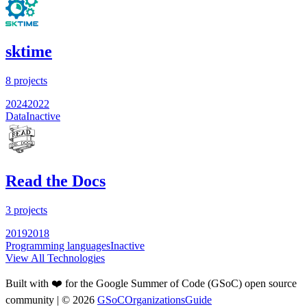
sktime
8
projects
2024
2022
Data
Inactive
Read the Docs
3
projects
2019
2018
Programming languages
Inactive
View All Technologies
Built with ❤️ for the Google Summer of Code (GSoC) open source
community
| ©
2026
GSoCOrganizationsGuide