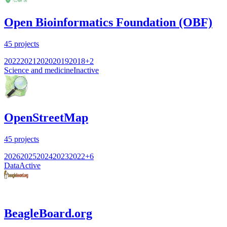
Open Bioinformatics Foundation (OBF)
45
projects
2022
2021
2020
2019
2018
+
2
Science and medicine
Inactive
OpenStreetMap
45
projects
2026
2025
2024
2023
2022
+
6
Data
Active
BeagleBoard.org