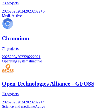
73
projects
2026
2025
2024
2023
2022
+
6
Media
Active
Chromium
71
projects
2025
2024
2023
2022
2021
Operating systems
Inactive
Open Technologies Alliance - GFOSS
70
projects
2026
2025
2024
2023
2022
+
4
Science and medicine
Active