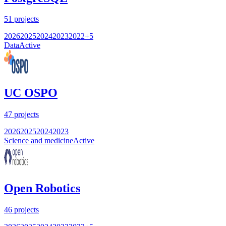
51
projects
2026
2025
2024
2023
2022
+
5
Data
Active
UC OSPO
47
projects
2026
2025
2024
2023
Science and medicine
Active
Open Robotics
46
projects