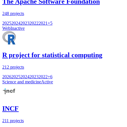
The Apache Software Foundation
248
projects
2025
2024
2023
2022
2021
+
5
Web
Inactive
R project for statistical computing
212
projects
2026
2025
2024
2023
2022
+
6
Science and medicine
Active
INCF
211
projects