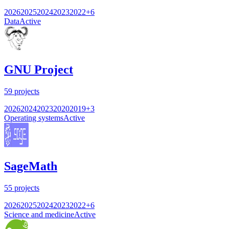
2026
2025
2024
2023
2022
+
6
Data
Active
GNU Project
59
projects
2026
2024
2023
2020
2019
+
3
Operating systems
Active
SageMath
55
projects
2026
2025
2024
2023
2022
+
6
Science and medicine
Active