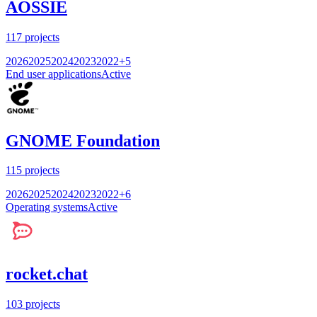
AOSSIE
117
projects
2026
2025
2024
2023
2022
+
5
End user applications
Active
GNOME Foundation
115
projects
2026
2025
2024
2023
2022
+
6
Operating systems
Active
rocket.chat
103
projects