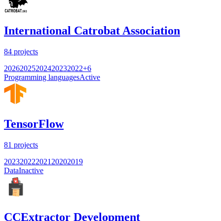
International Catrobat Association
84
projects
2026
2025
2024
2023
2022
+
6
Programming languages
Active
TensorFlow
81
projects
2023
2022
2021
2020
2019
Data
Inactive
CCExtractor Development