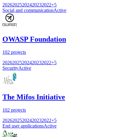
2026
2025
2024
2023
2022
+
5
Social and communication
Active
OWASP Foundation
102
projects
2026
2025
2024
2023
2022
+
5
Security
Active
The Mifos Initiative
102
projects
2026
2025
2024
2023
2022
+
5
End user applications
Active