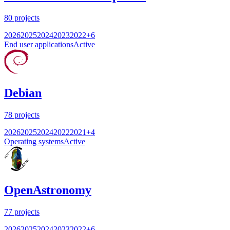
80
projects
2026
2025
2024
2023
2022
+
6
End user applications
Active
Debian
78
projects
2026
2025
2024
2022
2021
+
4
Operating systems
Active
OpenAstronomy
77
projects
2026
2025
2024
2023
2022
+
6