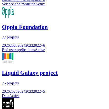
Science and medicine
Active
Oppia Foundation
77
projects
2026
2025
2024
2023
2022
+
6
End user applications
Active
Liquid Galaxy project
75
projects
2026
2025
2024
2023
2022
+
5
Data
Active