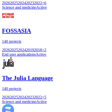
2026
2025
2024
2023
2022
+
6
Science and medicine
Active
FOSSASIA
140
projects
2026
2025
2024
2019
2018
+
2
End user applications
Active
The Julia Language
140
projects
2026
2025
2024
2023
2022
+
5
Science and medicine
Active