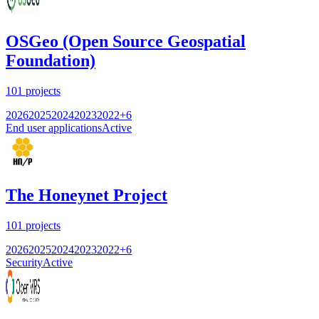
OSGeo (Open Source Geospatial
Foundation)
101
projects
2026
2025
2024
2023
2022
+
6
End user applications
Active
The Honeynet Project
101
projects
2026
2025
2024
2023
2022
+
6
Security
Active