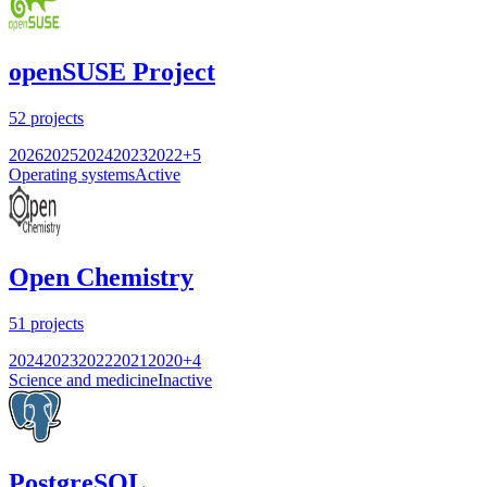
openSUSE Project
52
projects
2026
2025
2024
2023
2022
+
5
Operating systems
Active
Open Chemistry
51
projects
2024
2023
2022
2021
2020
+
4
Science and medicine
Inactive
PostgreSQL