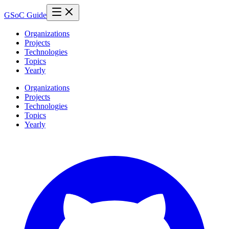
GSoC Guide
Organizations
Projects
Technologies
Topics
Yearly
Organizations
Projects
Technologies
Topics
Yearly