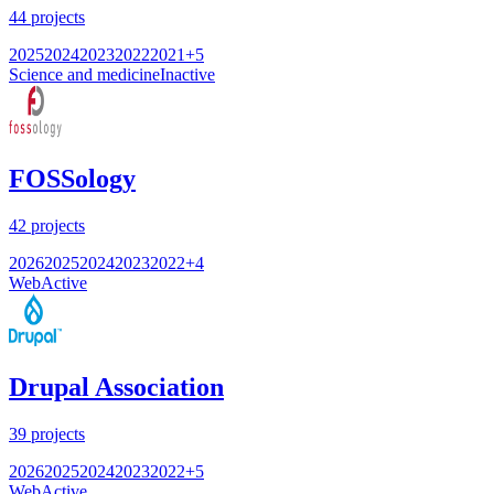
44
projects
2025
2024
2023
2022
2021
+
5
Science and medicine
Inactive
FOSSology
42
projects
2026
2025
2024
2023
2022
+
4
Web
Active
Drupal Association
39
projects
2026
2025
2024
2023
2022
+
5
Web
Active