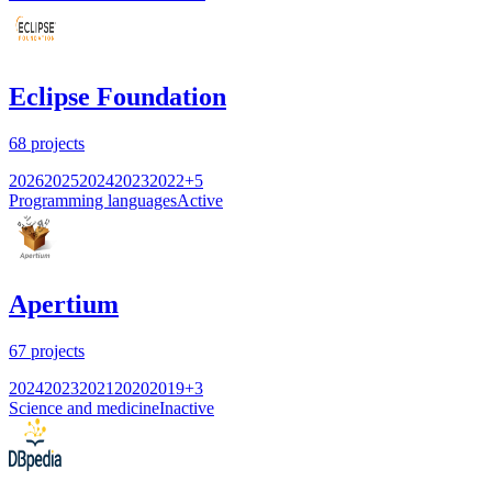
Eclipse Foundation
68
projects
2026
2025
2024
2023
2022
+
5
Programming languages
Active
Apertium
67
projects
2024
2023
2021
2020
2019
+
3
Science and medicine
Inactive