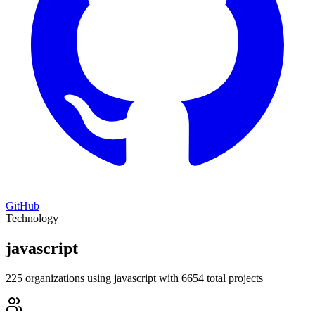
GitHub
Technology
javascript
225 organizations using javascript with 6654 total projects