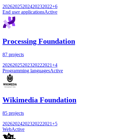
2026
2025
2024
2023
2022
+
6
End user applications
Active
Processing Foundation
87
projects
2026
2025
2023
2022
2021
+
4
Programming languages
Active
Wikimedia Foundation
85
projects
2026
2024
2023
2022
2021
+
5
Web
Active