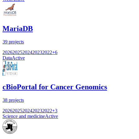
MariaDB
39
projects
2026
2025
2024
2023
2022
+
6
Data
Active
cBioPortal for Cancer Genomics
38
projects
2026
2025
2024
2023
2022
+
3
Science and medicine
Active