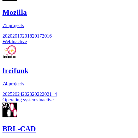
Mozilla
75
projects
2020
2019
2018
2017
2016
Web
Inactive
freifunk
74
projects
2025
2024
2023
2022
2021
+
4
Operating systems
Inactive
BRL-CAD