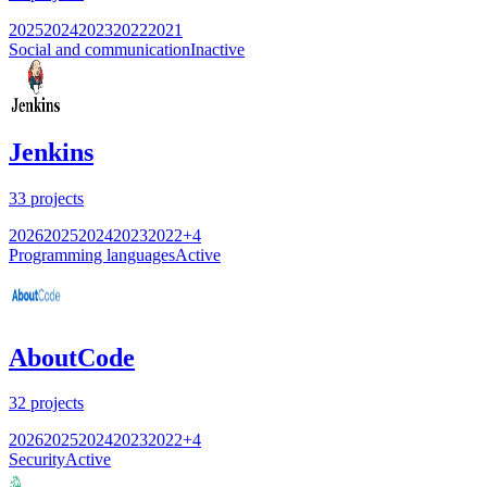
2025
2024
2023
2022
2021
Social and communication
Inactive
Jenkins
33
projects
2026
2025
2024
2023
2022
+
4
Programming languages
Active
AboutCode
32
projects
2026
2025
2024
2023
2022
+
4
Security
Active