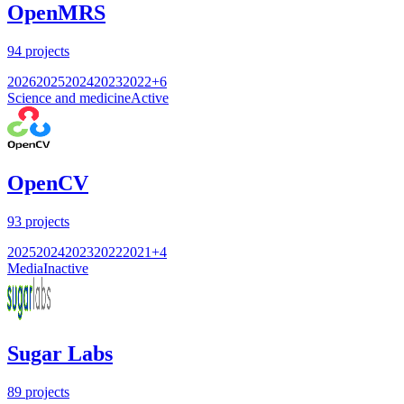
OpenMRS
94
projects
2026
2025
2024
2023
2022
+
6
Science and medicine
Active
OpenCV
93
projects
2025
2024
2023
2022
2021
+
4
Media
Inactive
Sugar Labs
89
projects