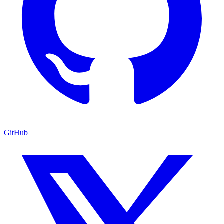
GitHub