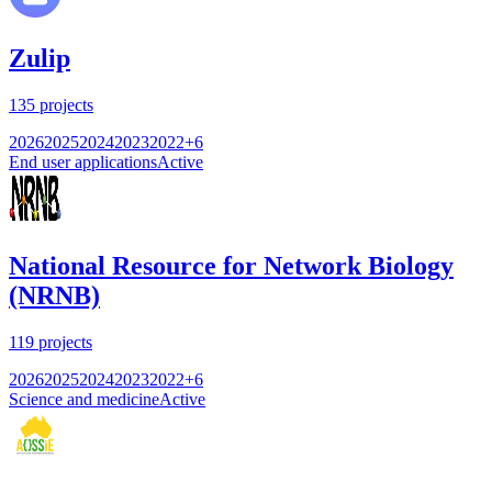
Zulip
135
projects
2026
2025
2024
2023
2022
+
6
End user applications
Active
National Resource for Network Biology
(NRNB)
119
projects
2026
2025
2024
2023
2022
+
6
Science and medicine
Active