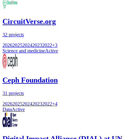
CircuitVerse.org
32
projects
2026
2025
2024
2023
2022
+
3
Science and medicine
Active
Ceph Foundation
31
projects
2026
2025
2024
2023
2022
+
4
Data
Active
Digital Impact Alliance (DIAL) at UN