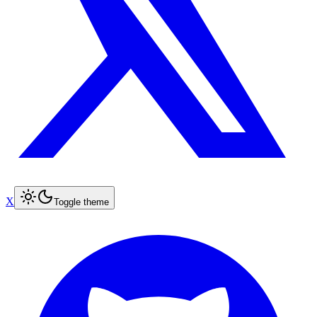
X
Toggle theme