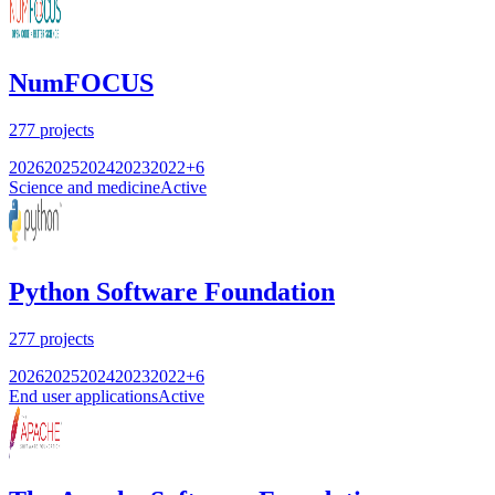
NumFOCUS
277
projects
2026
2025
2024
2023
2022
+
6
Science and medicine
Active
Python Software Foundation
277
projects
2026
2025
2024
2023
2022
+
6
End user applications
Active