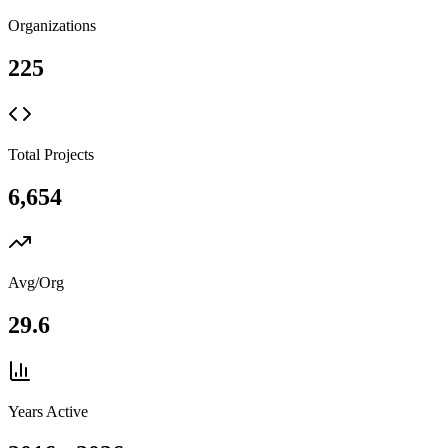
Organizations
225
Total Projects
6,654
Avg/Org
29.6
Years Active