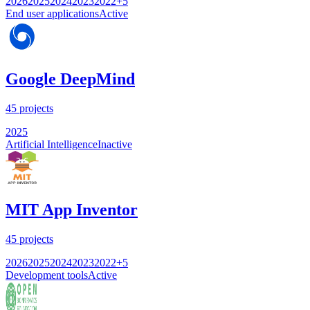
2026
2025
2024
2023
2022
+
5
End user applications
Active
Google DeepMind
45
projects
2025
Artificial Intelligence
Inactive
MIT App Inventor
45
projects
2026
2025
2024
2023
2022
+
5
Development tools
Active