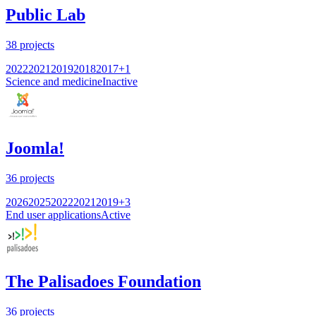
Public Lab
38
projects
2022
2021
2019
2018
2017
+
1
Science and medicine
Inactive
Joomla!
36
projects
2026
2025
2022
2021
2019
+
3
End user applications
Active
The Palisadoes Foundation
36
projects