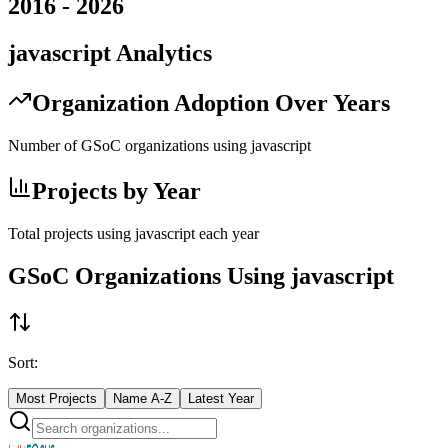
2016
-
2026
javascript
Analytics
Organization Adoption Over Years
Number of GSoC organizations using
javascript
Projects by Year
Total projects using
javascript
each year
GSoC Organizations Using
javascript
Sort:
Most Projects
Name A-Z
Latest Year