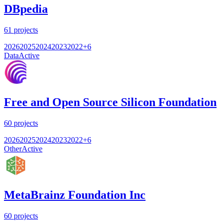
DBpedia
61
projects
2026
2025
2024
2023
2022
+
6
Data
Active
Free and Open Source Silicon Foundation
60
projects
2026
2025
2024
2023
2022
+
6
Other
Active
MetaBrainz Foundation Inc
60
projects