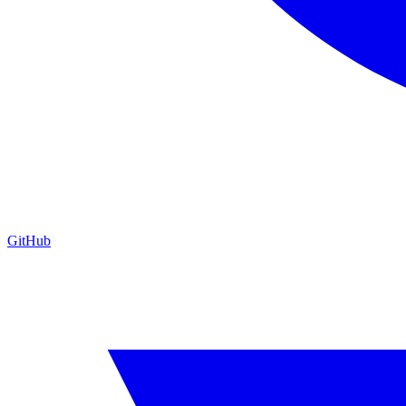
GitHub