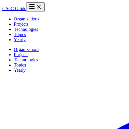
GSoC Guide
Organizations
Projects
Technologies
Topics
Yearly
Organizations
Projects
Technologies
Topics
Yearly