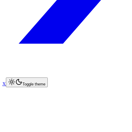
X
Toggle theme