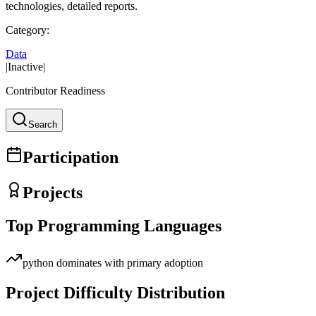
technologies, detailed reports.
Category:
Data
|
Inactive
|
Contributor Readiness
Search
Participation
Projects
Top Programming Languages
python
dominates with primary adoption
Project Difficulty Distribution