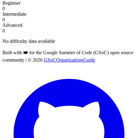
Beginner
0
Intermediate
0
Advanced
0
No difficulty data available
Built with ❤️ for the Google Summer of Code (GSoC) open source
community
| ©
2026
GSoCOrganizationsGuide