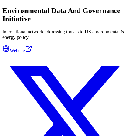
Environmental Data And Governance
Initiative
International network addressing threats to US environmental &
energy policy
Website