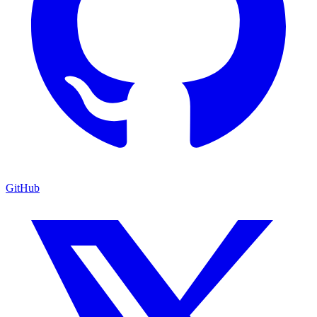
GitHub