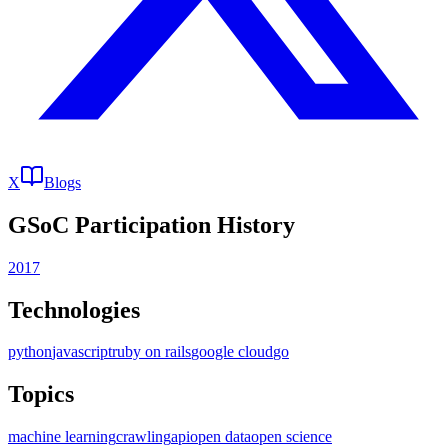
X
Blogs
GSoC Participation History
2017
Technologies
python
javascript
ruby on rails
google cloud
go
Topics
machine learning
crawling
api
open data
open science