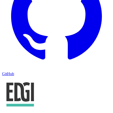
GitHub