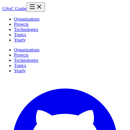
GSoC Guide
Organizations
Projects
Technologies
Topics
Yearly
Organizations
Projects
Technologies
Topics
Yearly