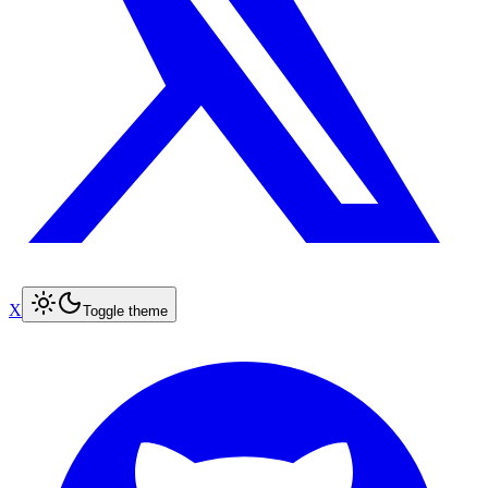
X
Toggle theme