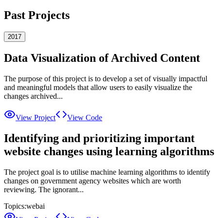
Past Projects
2017
Data Visualization of Archived Content
The purpose of this project is to develop a set of visually impactful
and meaningful models that allow users to easily visualize the
changes archived...
View Project
View Code
Identifying and prioritizing important
website changes using learning algorithms
The project goal is to utilise machine learning algorithms to identify
changes on government agency websites which are worth
reviewing. The ignorant...
Topics:
web
ai