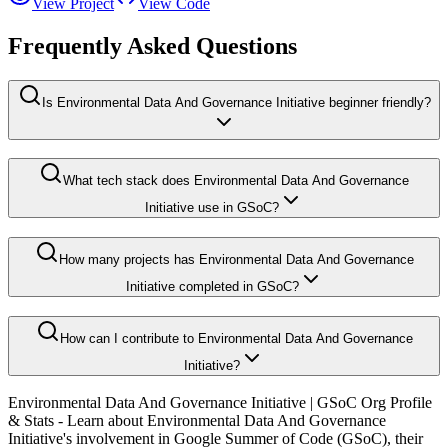
View Project
View Code
Frequently Asked Questions
Is Environmental Data And Governance Initiative beginner friendly?
What tech stack does Environmental Data And Governance
Initiative use in GSoC?
How many projects has Environmental Data And Governance
Initiative completed in GSoC?
How can I contribute to Environmental Data And Governance
Initiative?
Environmental Data And Governance Initiative
| GSoC Org Profile
& Stats - Learn about
Environmental Data And Governance
Initiative
's involvement in Google Summer of Code (GSoC), their