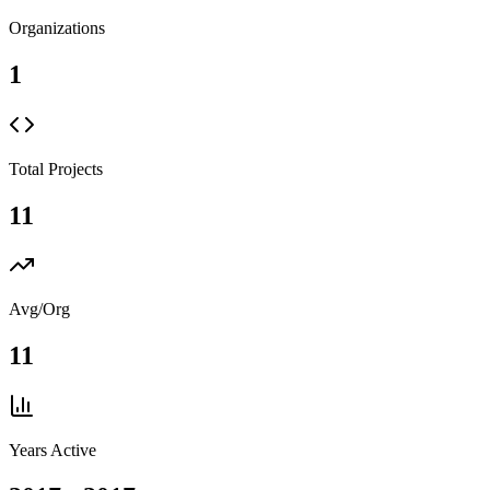
Organizations
1
Total Projects
11
Avg/Org
11
Years Active