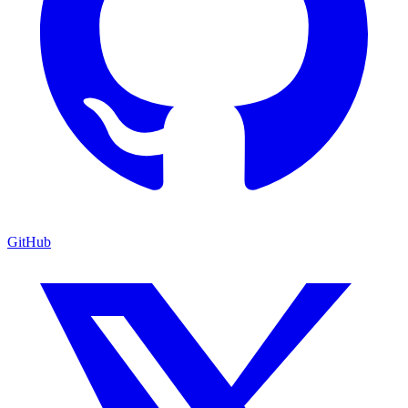
GitHub