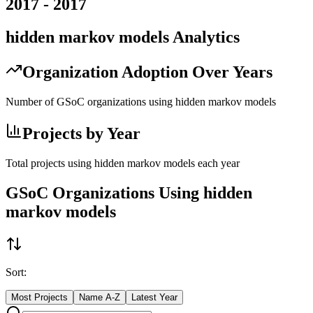
2017
-
2017
hidden markov models
Analytics
Organization Adoption Over Years
Number of GSoC organizations using
hidden markov models
Projects by Year
Total projects using
hidden markov models
each year
GSoC Organizations Using
hidden
markov models
Sort:
Most Projects
Name A-Z
Latest Year