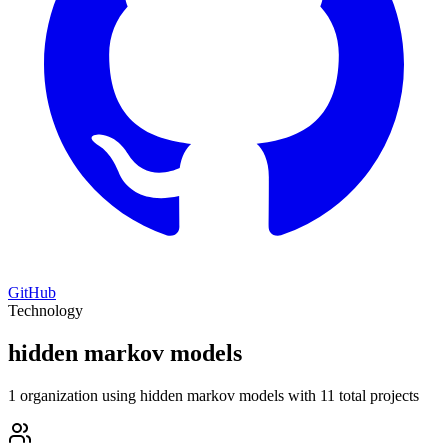
GitHub
Technology
hidden markov models
1 organization using hidden markov models with 11 total projects