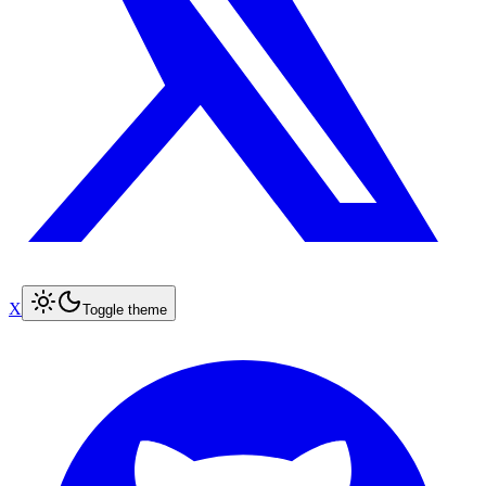
X
Toggle theme