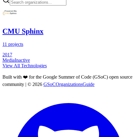
CMU Sphinx
11
projects
2017
Media
Inactive
View All Technologies
Built with ❤️ for the Google Summer of Code (GSoC) open source
community
| ©
2026
GSoCOrganizationsGuide