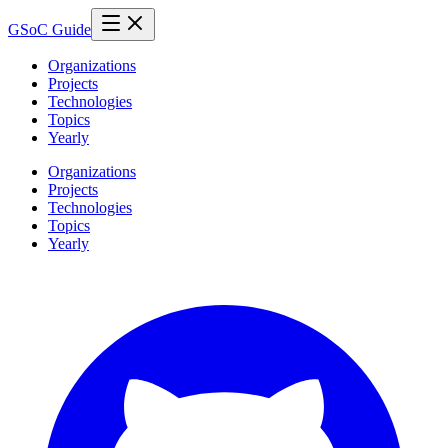
GSoC Guide
Organizations
Projects
Technologies
Topics
Yearly
Organizations
Projects
Technologies
Topics
Yearly