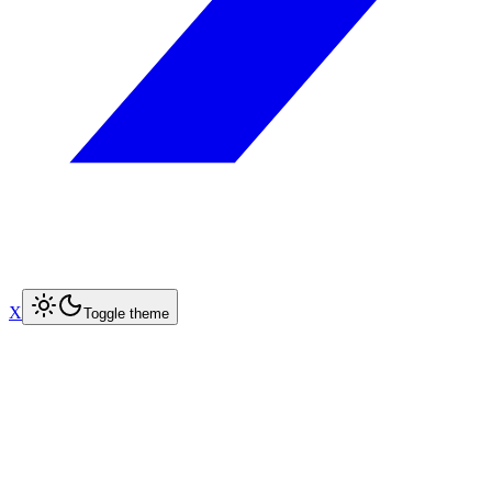
X
Toggle theme