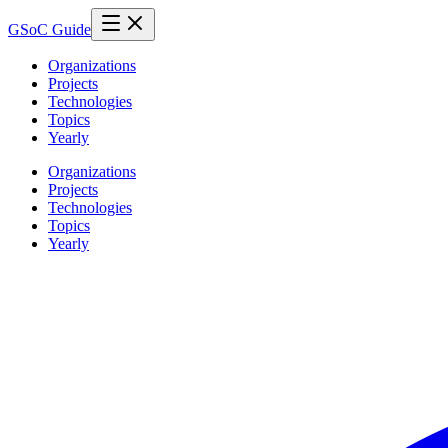
GSoC Guide
Organizations
Projects
Technologies
Topics
Yearly
Organizations
Projects
Technologies
Topics
Yearly