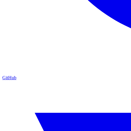
GitHub