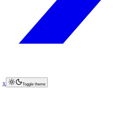
X
Toggle theme