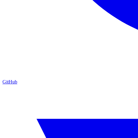
GitHub