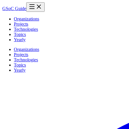
GSoC Guide
Organizations
Projects
Technologies
Topics
Yearly
Organizations
Projects
Technologies
Topics
Yearly